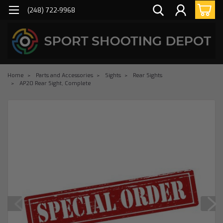
(248) 722-9968
Home
Parts and Accessories
Sights
Rear Sights
AP20 Rear Sight, Complete