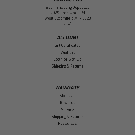
Sport Shooting Depot LLC
2929 Brentwood Rd
West Bloomfield MI, 48323
USA
ACCOUNT
Gift Certificates
Wishlist
Login
or
Sign Up
Shipping & Returns
NAVIGATE
About Us
Rewards
Service
Shipping & Returns
Resources