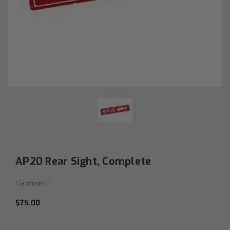
AP20 Rear Sight, Complete
Hämmerli
$75.00