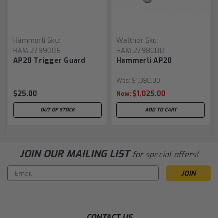
Hämmerli
Sku:
Walther
Sku:
HAM.2799006
HAM.2798000
AP20 Trigger Guard
Hammerli AP20
Was:
$1,080.00
$25.00
$1,025.00
Now:
OUT OF STOCK
ADD TO CART
JOIN OUR MAILING LIST
for special offers!
Email
Address
CONTACT US