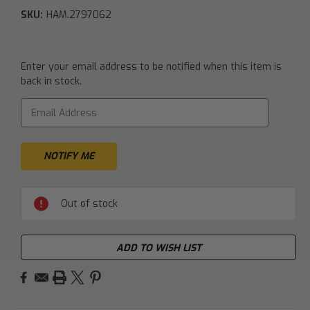
SKU:
HAM.2797062
Current
Enter your email address to be notified when this item is
Stock:
back in stock.
Out of stock
ADD TO WISH LIST