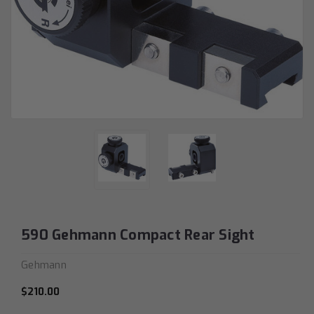
590 Gehmann Compact Rear Sight
Gehmann
$210.00