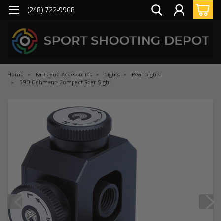
(248) 722-9968
Home
Parts and Accessories
Sights
Rear Sights
590 Gehmann Compact Rear Sight