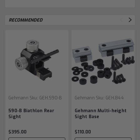
RECOMMENDED
Gehmann
Sku:
GEH.590-B
Gehmann
Sku:
GEH.844
590-B Biathlon Rear
Gehmann Multi-height
Sight
Sight Base
$395.00
$110.00