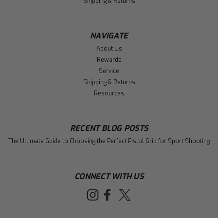
Shipping & Returns
NAVIGATE
About Us
Rewards
Service
Shipping & Returns
Resources
RECENT BLOG POSTS
The Ultimate Guide to Choosing the Perfect Pistol Grip for Sport Shooting
CONNECT WITH US