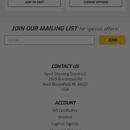
ADD TO CART
CHOOSE OPTIONS
JOIN OUR MAILING LIST
for special offers!
Email
Address
CONTACT US
Sport Shooting Depot LLC
2929 Brentwood Rd
West Bloomfield MI, 48323
USA
ACCOUNT
Gift Certificates
Wishlist
Login
or
Sign Up