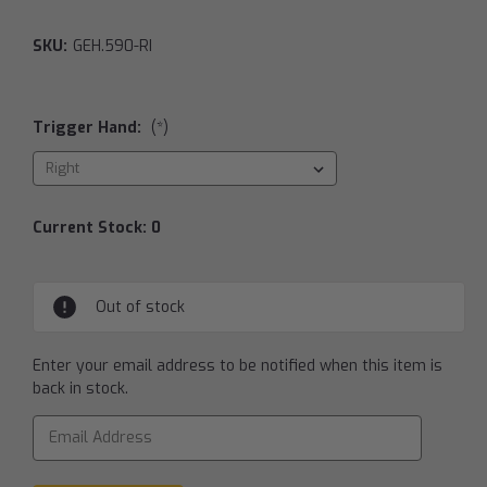
SKU:
GEH.590-RI
Trigger Hand:
(*)
Current Stock:
0
Out of stock
Enter your email address to be notified when this item is
back in stock.