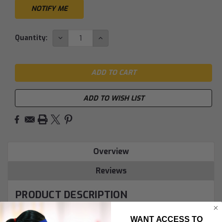
DECREASE
INCREASE
Quantity:
QUANTITY:
QUANTITY:
ADD TO WISH LIST
Overview
Reviews
PRODUCT DESCRIPTION
WANT ACCESS TO