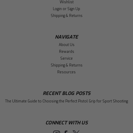
Wishlist
Login
or
Sign Up
Shipping & Returns
NAVIGATE
About Us
Rewards
Service
Shipping & Returns
Resources
RECENT BLOG POSTS
The Ultimate Guide to Choosing the Perfect Pistol Grip for Sport Shooting
CONNECT WITH US