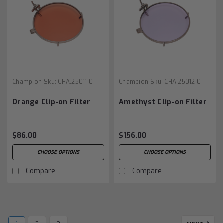
Champion
Sku:
CHA.25011.0
Champion
Sku:
CHA.25012.0
Orange Clip-on Filter
Amethyst Clip-on Filter
$86.00
$156.00
CHOOSE OPTIONS
CHOOSE OPTIONS
Compare
Compare