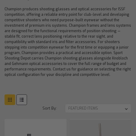
Champion produces shooting glasses and optical accessories for ISSF
competition, offering a reliable entry point for club-level and developing
competitive shooters who need purpose-built eyewear without the
investment of premium iris systems. Champion frames and lens systems
are designed for the functional requirements of position shooting —
stable fit, correct lens positioning relative to the rear sight, and
compatibility with standard iris and filter accessories. For shooters
stepping into competition eyewear for the first time or equipping a junior
program, Champion provides a practical and accessible option. Sport
Shooting Depot carries Champion shooting glasses alongside Knobloch
and Gehmann optical accessories to cover the full range of budget and
performance requirements. Contact us for guidance on selecting the right
optical configuration for your discipline and competitive level.
Sort By: