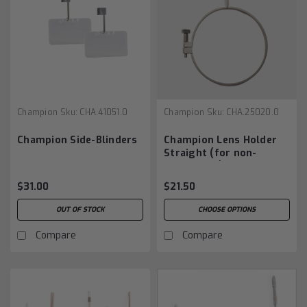
Champion
Sku:
CHA.41051.0
Champion
Sku:
CHA.25020.0
Champion Side-Blinders
Champion Lens Holder
Straight (for non-
aiming eye)
$31.00
$21.50
OUT OF STOCK
CHOOSE OPTIONS
Compare
Compare