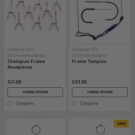
Champion
Sku:
Champion
Sku:
CHA.FrameNosepiece
CHA.FrameTemples
Champion Frame
Frame Temples
Nosepieces
$21.00
$33.00
CHOOSE OPTIONS
CHOOSE OPTIONS
Compare
Compare
SALE