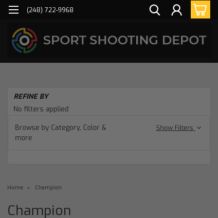
(248) 722-9968
REFINE BY
No filters applied
Browse by Category, Color &
Show Filters
more
Home
Champion
Champion