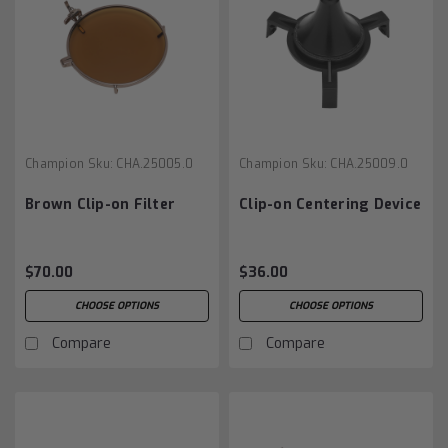
Champion
Sku:
CHA.25005.0
Champion
Sku:
CHA.25009.0
Brown Clip-on Filter
Clip-on Centering Device
$70.00
$36.00
CHOOSE OPTIONS
CHOOSE OPTIONS
Compare
Compare