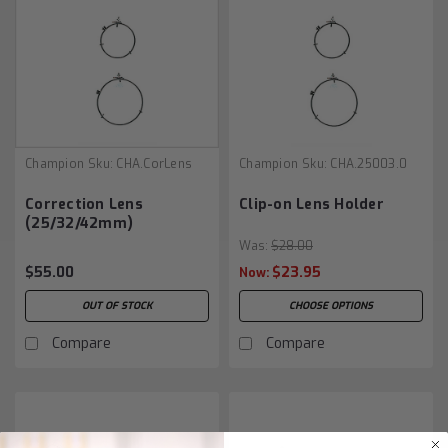
Champion
Sku:
CHA.CorLens
Champion
Sku:
CHA.25003.0
Correction Lens
Clip-on Lens Holder
(25/32/42mm)
Was:
$28.00
$55.00
$23.95
Now:
OUT OF STOCK
CHOOSE OPTIONS
Compare
Compare