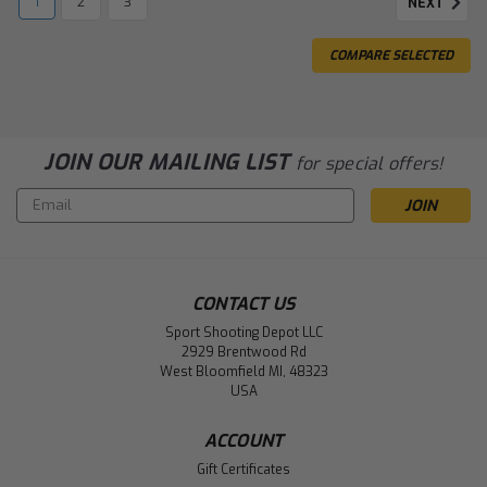
1
2
3
NEXT
COMPARE SELECTED
JOIN OUR MAILING LIST
for special offers!
Email
Address
CONTACT US
Sport Shooting Depot LLC
2929 Brentwood Rd
West Bloomfield MI, 48323
USA
ACCOUNT
Gift Certificates