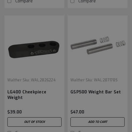
Compare
Compare
Walther
Sku:
WAL.2826224
Walther
Sku:
WAL.2871785
LG400 Cheekpiece
GSP500 Weight Bar Set
Weight
$39.00
$47.00
OUT OF STOCK
ADD TO CART