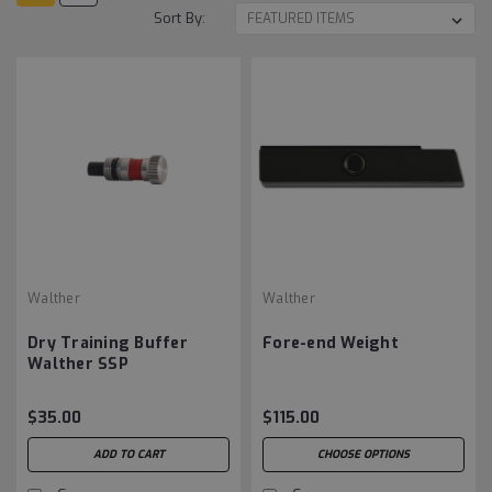
Sort By:
Walther
Walther
Dry Training Buffer
Fore-end Weight
Walther SSP
$35.00
$115.00
ADD TO CART
CHOOSE OPTIONS