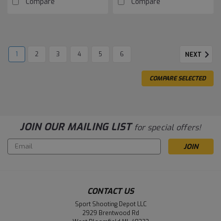
Compare
Compare
1
2
3
4
5
6
NEXT
COMPARE SELECTED
JOIN OUR MAILING LIST
for special offers!
Email
Address
CONTACT US
Sport Shooting Depot LLC
2929 Brentwood Rd