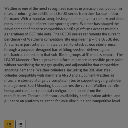
Walther is one of the most recognized names in precision competition air
rifles, producing the LG400 and LG500 series from their facility in Ulm,
Germany. With a manufacturing history spanning over a century and deep
roots in the design of precision sporting arms, Walther has shaped the
development of modern competition air rifle platforms across multiple
generations of ISSF rule sets. The LG500 series represents the current
benchmark of Walther's competition rifle engineering — the LG500 itec
Anatomic in particular eliminates barrel-to-stock stress interference
through a purpose-designed barrel fitting system, delivering the
mechanical consistency that sub-10mm groups at 10 meters require. The
LG400 Monotec offers a proven platform at a more accessible price point
without sacrificing the trigger quality and adjustability that competitive
shooting demands. Walther cylinders, including the 300-bar steel
cylinder compatible with Hämmerli AR20 and all current Walther air
rifles, are stocked alongside complete rifles to support ongoing cylinder
management. Sport Shooting Depot carries the current Walther air rifle
lineup and can source special configurations direct from the
manufacturer. Contact us for stock availability, configuration advice, and
guidance on platform selection for your discipline and competitive level.