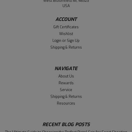
West Bloomfield MI, 48323
USA
ACCOUNT
Gift Certificates
Wishlist
Login
or
Sign Up
Shipping & Returns
NAVIGATE
About Us
Rewards
Service
Shipping & Returns
Resources
RECENT BLOG POSTS