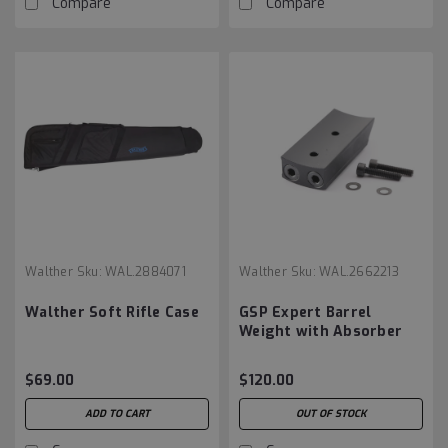
Compare
Compare
Walther
Sku:
WAL.2884071
Walther
Sku:
WAL.2662213
Walther Soft Rifle Case
GSP Expert Barrel
Weight with Absorber
75g
$69.00
$120.00
ADD TO CART
OUT OF STOCK