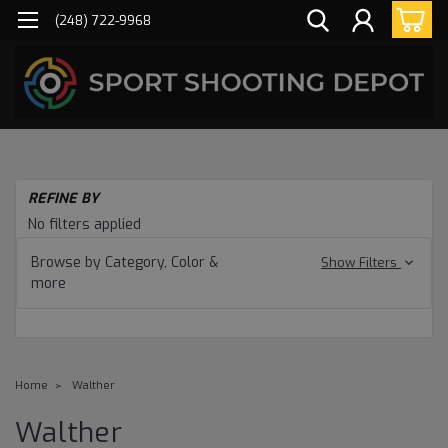
(248) 722-9968
REFINE BY
No filters applied
Browse by Category, Color &
Show Filters
more
Home
Walther
Walther