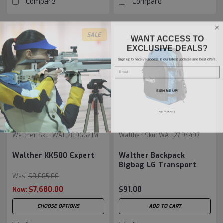
Compare
Compare
SALE
WANT ACCESS TO
EXCLUSIVE DEALS?
Sign up to receive access to our latest updates and best offers.
Email
SIGN ME UP!
NO, THANKS
Walther
Sku:
WAL.2896621M
Walther
Sku:
WAL.2794497
Walther KK500 Expert
Walther Backpack
Bigbag LG Transport
Was:
$8,085.00
$7,680.00
$91.00
Now:
CHOOSE OPTIONS
ADD TO CART