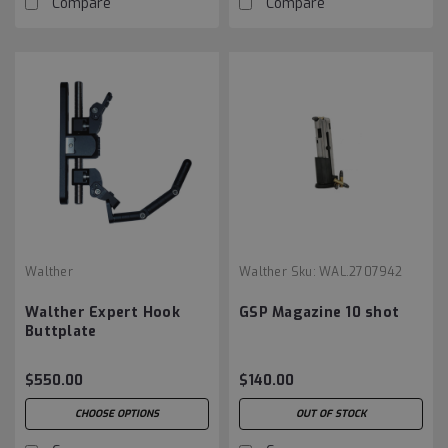
Compare
Compare
Walther
Walther
Sku:
WAL.2707942
Walther Expert Hook
GSP Magazine 10 shot
Buttplate
$550.00
$140.00
CHOOSE OPTIONS
OUT OF STOCK