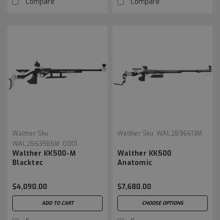
Compare
Compare
Walther
Sku:
Walther
Sku:
WAL.2896613M
WAL.2863986M_0001
Walther KK500-M
Walther KK500
Blacktec
Anatomic
$4,090.00
$7,680.00
ADD TO CART
CHOOSE OPTIONS