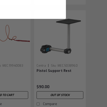
|
u:
MEC.19940083
Centra
Sku:
MEC.5038960
Pistol Support Rest
$90.00
D TO CART
OUT OF STOCK
e
Compare