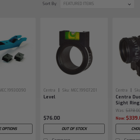
Sort By:
|
|
MEC.19930090
Centra
Sku:
MEC.19907201
Centra
Sk
e
Level
Centra Du
Sight Ring
Was:
$378.0
$76.00
$339.
Now:
 OPTIONS
OUT OF STOCK
CHOO