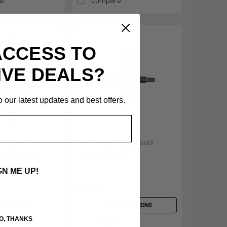
e
Compare
ACCESS TO
IVE DEALS?
 our latest updates and best offers.
|
u:
MEC.ToolNeo
Centra
Sku:
MEC.ToolX
ol Neodym
Centra Tool-X
GN ME UP!
$29.00
 OF STOCK
CHOOSE OPTIONS
O, THANKS
e
Compare