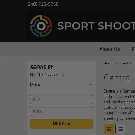
(248) 722-9968
About Us
R
Home
Centra
REFINE BY
No filters applied
Centra
Price
Centra is a Germa
at the elite level
and kneeling posit
platform for supp
national team athl
shooting component
UPDATE