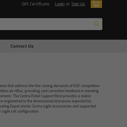
Gift Certificate
Login
or
Sign Up
Contact Us
ents that address the fine-tuning demands of ISSF competition
ition air rifles, providing cant correction feedback in standing
acement. The Centra Pistol Support Rest provides a stable
are engineered to the dimensional tolerances expected by
Shooting Depot stocks Centra sight accessories and supported
 sight rail configuration.