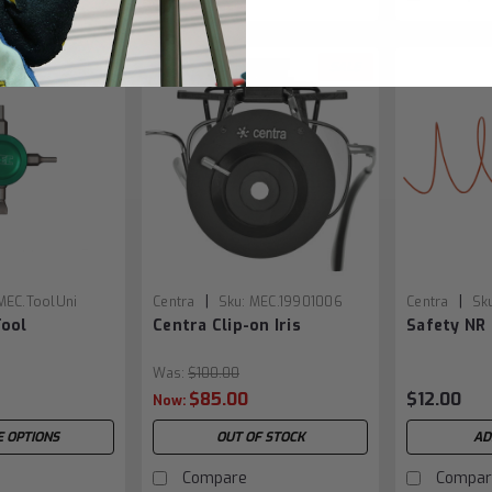
SALE
|
|
MEC.ToolUni
Centra
Sku:
MEC.19901006
Centra
Sk
Tool
Centra Clip-on Iris
Safety NR
Was:
$100.00
$85.00
$12.00
Now:
 OPTIONS
OUT OF STOCK
AD
Compare
Compar