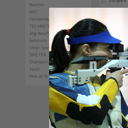
Compare
Walther
MEC
Feinwerkbau
TEC-HRO Shooting Equipment
ahg-Anschütz
Gehmann
Steyr Sport
SIMETRA
Champion
Sauer
View all Brands
|
Centra
Sku:
Centra Diop
$780.00
OUT O
Compare