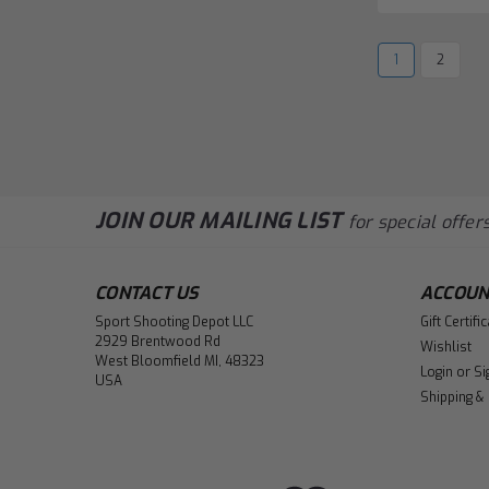
1
2
JOIN OUR MAILING LIST
for special offers
CONTACT US
ACCOUN
Sport Shooting Depot LLC
Gift Certifi
2929 Brentwood Rd
Wishlist
West Bloomfield MI, 48323
Login
or
Si
USA
Shipping &