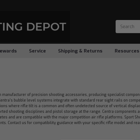
ewards
Service
Shipping & Returns
Resources
n manufacturer of precision shooting accessories, producing specialist compon
. Centra's bubble level systems integrate with standard rear sight rails on compet
ions where rifle tilt is a common and often undetected source of vertical displ
orted shooting disciplines and pistol storage at the range. Centra components 
etes and are compatible with the major competition air rifle platforms. Sport 
s. Contact us for compatibility guidance with your specific rifle model and rear