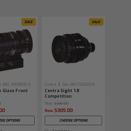
SALE
SALE
|
u:
MEC.5008935.0
Centra
Sku:
MEC.19202001
o Glass Front
Centra Sight 1.8
Competition
0
Was:
$340.00
00
$305.00
Now:
SE OPTIONS
CHOOSE OPTIONS