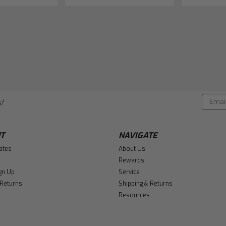
Email
!
Addres
T
NAVIGATE
cates
About Us
Rewards
gn Up
Service
 Returns
Shipping & Returns
Resources