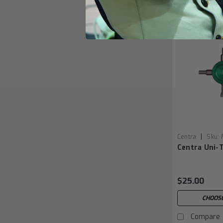
|
Centra
Sku:
Centra Uni-
$25.00
CHOOSE
Compare