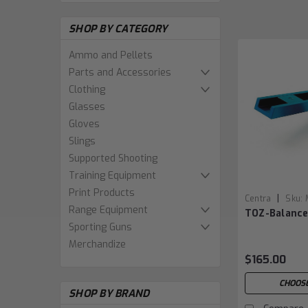
SHOP BY CATEGORY
Ammo and Pellets
Parts and Accessories
Clothing
Glasses
Gloves
Slings
Supported Shooting
Training Equipment
Print Products
|
Centra
Sku:
Range Equipment
TOZ-Balanc
Sporting Guns
Merchandize
$165.00
CHOOSE
SHOP BY BRAND