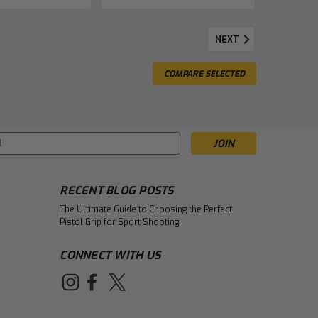
NEXT
COMPARE SELECTED
s
RECENT BLOG POSTS
The Ultimate Guide to Choosing the Perfect
Pistol Grip for Sport Shooting
CONNECT WITH US