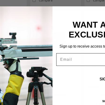
Compare
Compar
WANT 
EXCLUS
Sign up to receive access to
Email
|
|
MEC.SpyBR
Centra
Sku:
MEC.Spy
Centra
Sk
ter Spy BR
Centra Diopter Spy
Centra To
SI
$645.00
$34.00
F STOCK
OUT OF STOCK
OUT
N
Compare
Compar