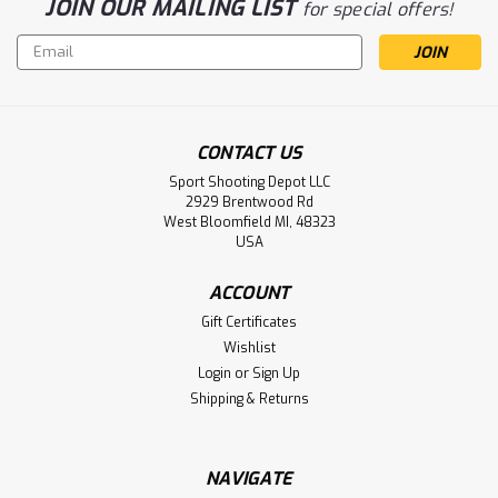
JOIN OUR MAILING LIST
for special offers!
Email
Address
CONTACT US
Sport Shooting Depot LLC
2929 Brentwood Rd
West Bloomfield MI, 48323
USA
ACCOUNT
Gift Certificates
Wishlist
Login
or
Sign Up
Shipping & Returns
NAVIGATE