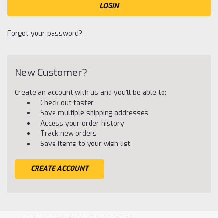
Forgot your password?
New Customer?
Create an account with us and you'll be able to:
Check out faster
Save multiple shipping addresses
Access your order history
Track new orders
Save items to your wish list
CREATE ACCOUNT