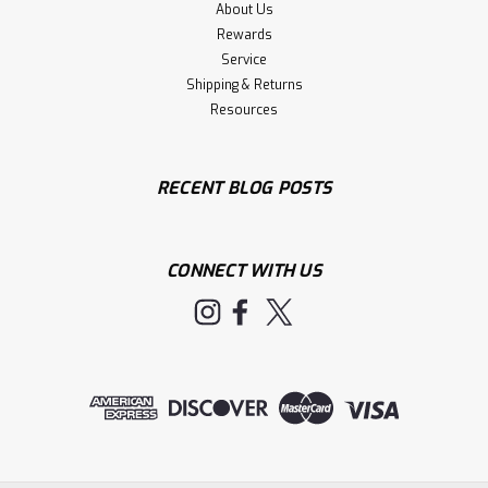
About Us
Rewards
Service
Shipping & Returns
Resources
RECENT BLOG POSTS
CONNECT WITH US