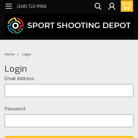
(248) 722-9968
Home
Login
Login
Email Address:
Password: