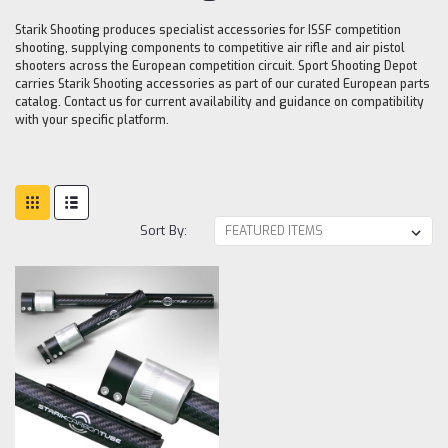
Starik Shooting produces specialist accessories for ISSF competition
shooting, supplying components to competitive air rifle and air pistol
shooters across the European competition circuit. Sport Shooting Depot
carries Starik Shooting accessories as part of our curated European parts
catalog. Contact us for current availability and guidance on compatibility
with your specific platform.
Sort By: