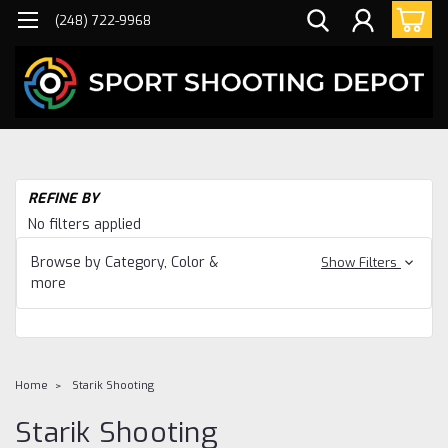
(248) 722-9968
REFINE BY
No filters applied
Browse by Category, Color &
Show Filters
more
Home
Starik Shooting
Starik Shooting