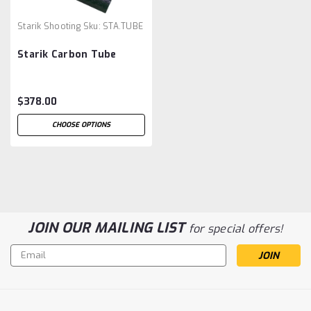
Starik Shooting
Sku:
STA.TUBE
Starik Carbon Tube
$378.00
CHOOSE OPTIONS
JOIN OUR MAILING LIST
for special offers!
Email
Address