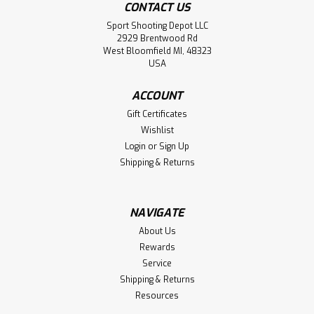
CONTACT US
Sport Shooting Depot LLC
2929 Brentwood Rd
West Bloomfield MI, 48323
USA
ACCOUNT
Gift Certificates
Wishlist
Login
or
Sign Up
Shipping & Returns
NAVIGATE
About Us
Rewards
Service
Shipping & Returns
Resources