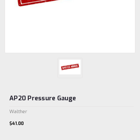
AP20 Pressure Gauge
Walther
$41.00