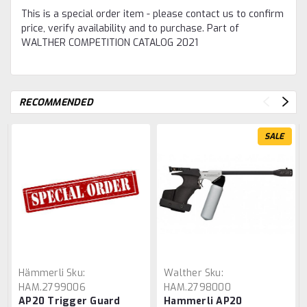
This is a special order item - please contact us to confirm
price, verify availability and to purchase. Part of
WALTHER COMPETITION CATALOG 2021
RECOMMENDED
SALE
Hämmerli
Sku:
Walther
Sku:
HAM.2799006
HAM.2798000
AP20 Trigger Guard
Hammerli AP20