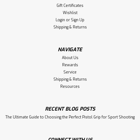
Gift Certificates
Wishlist
Login
or
Sign Up
Shipping & Returns
NAVIGATE
About Us
Rewards
Service
Shipping & Returns
Resources
RECENT BLOG POSTS
The Ultimate Guide to Choosing the Perfect Pistol Grip for Sport Shooting
CONNECT WITH US