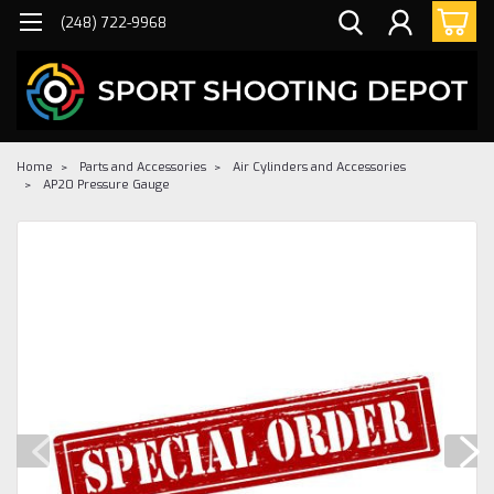
(248) 722-9968
Home
Parts and Accessories
Air Cylinders and Accessories
AP20 Pressure Gauge