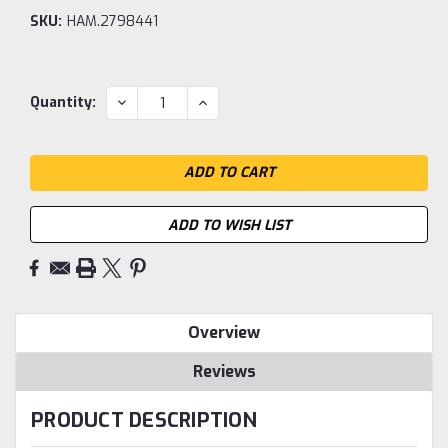
SKU:
HAM.2798441
Current
DECREASE
INCREASE
Quantity:
QUANTITY:
QUANTITY:
Stock:
ADD TO WISH LIST
Overview
Reviews
PRODUCT DESCRIPTION