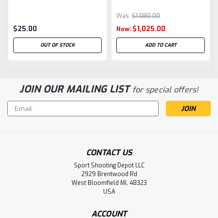
Was:
$1,080.00
$25.00
$1,025.00
Now:
OUT OF STOCK
ADD TO CART
JOIN OUR MAILING LIST
for special offers!
Email
Address
CONTACT US
Sport Shooting Depot LLC
2929 Brentwood Rd
West Bloomfield MI, 48323
USA
ACCOUNT