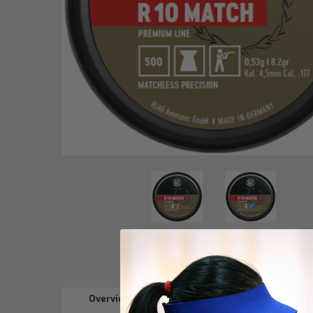
Overview
Reviews