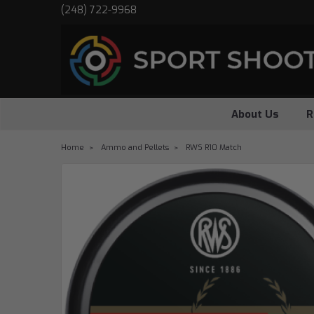
(248) 722-9968
About Us
R
Home
Ammo and Pellets
RWS R10 Match