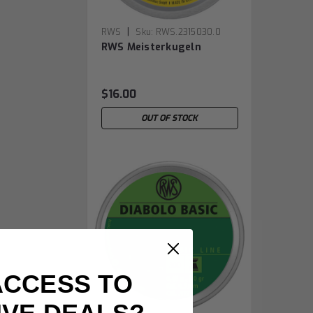
|
RWS
Sku:
RWS.2315030.0
RWS Meisterkugeln
$16.00
OUT OF STOCK
ACCESS TO