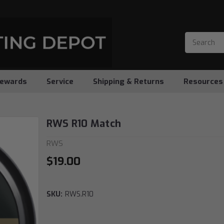
ewards
Service
Shipping & Returns
Resources
RWS R10 Match
RWS
$19.00
SKU:
RWS.R10