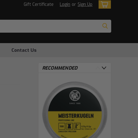
Gift Certificate
Login
or
Sign Up
Contact Us
RECOMMENDED