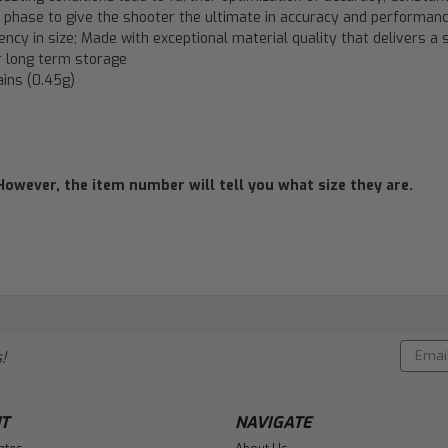
on phase to give the shooter the ultimate in accuracy and performan
ency in size; Made with exceptional material quality that delivers a 
or long term storage
ains (0.45g)
However, the item number will tell you what size they are.
Email
!
Addres
T
NAVIGATE