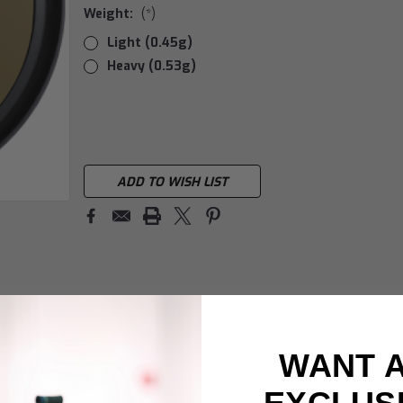
Weight:
(*)
Light (0.45g)
Heavy (0.53g)
Current
Stock:
ADD TO WISH LIST
WANT 