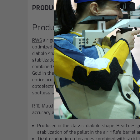
PRODUCT DESCRIPTION
Product Information: "RWS R
RWS
air gun
pellets
are characterized by their partic
optimized weight. These things guarantee outstandin
diabolo shape. Head design, tail section and the spe
stabilization of the pellet in the air rifle's barrel 
combined with strict testing conditions lead to furt
Gold in the Olympics, RWS makes the pellets that de
entire production phase to give the shooter the ul
optoelectronically inspected for absolute consistenc
spotless surface finish that is protected from oxida
R 10 Match Pellets are constantly monitored for qual
accuracy and performance
Produced in the classic diabolo shape; Head design
stabilization of the pellet in the air rifle's barre
Tight production tolerances combined with strict 