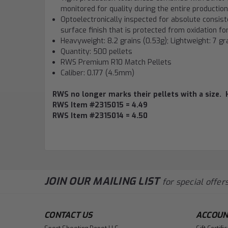
monitored for quality during the entire producti
Optoelectronically inspected for absolute consist
surface finish that is protected from oxidation f
Heavyweight: 8.2 grains (0.53g); Lightweight: 7 gr
Quantity: 500 pellets
RWS Premium R10 Match Pellets
Caliber: 0.177 (4.5mm)
RWS no longer marks their pellets with a size. 
RWS Item #2315015 = 4.49
RWS Item #2315014 = 4.50
JOIN OUR MAILING LIST
for special offers
CONTACT US
ACCOUN