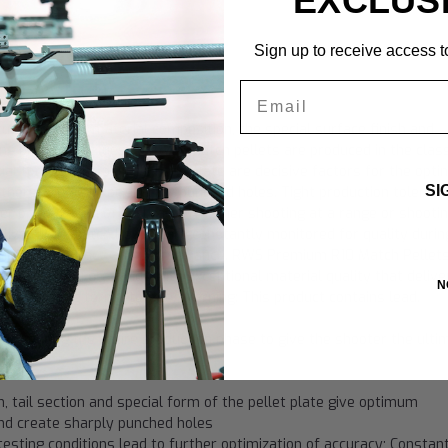
EXCLUS
Sign up to receive access to
10 Match"
Email
ularly skillful material composition, the special surface finish and
g precision values. All RWS Match pellets are produced in the class
cial form of the pellet's head plate are decisive factors for the opt
SI
and therefore also for sharply punched holes. Tight production toleran
her optimization of accuracy. Whether shooting at a range or shootin
liver. R 10 Match Pellets are constantly monitored for quality durin
timate in accuracy and performance. RWS Premium R10 Match Pellet
y in size and are made with exceptional material quality that delive
N
tion for long term storage. Warning: This product contains lead.
ity during the entire production phase to give the shooter the ulti
, tail section and special form of the pellet plate give optimum
l and create sharply punched holes
testing conditions lead to further optimization of accuracy; Constan