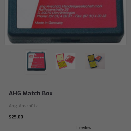
AHG Match Box
Ahg-Anschütz
$25.00