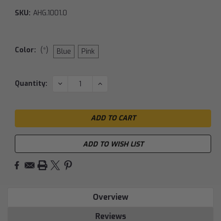
SKU:
AHG.1001.0
Color:
(*)
Blue
Pink
Current
DECREASE
INCREASE
Quantity:
QUANTITY:
QUANTITY:
Stock:
ADD TO WISH LIST
Overview
Reviews