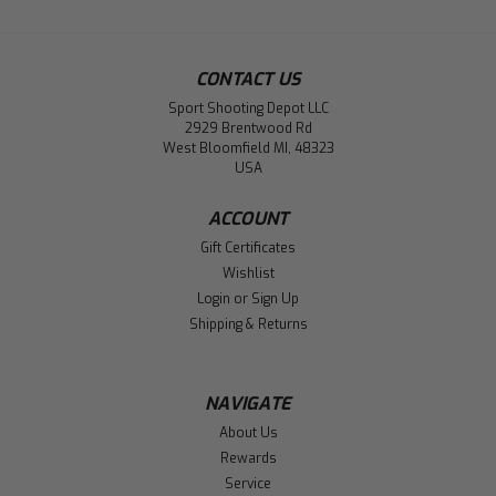
CONTACT US
Sport Shooting Depot LLC
2929 Brentwood Rd
West Bloomfield MI, 48323
USA
ACCOUNT
Gift Certificates
Wishlist
Login
or
Sign Up
Shipping & Returns
NAVIGATE
About Us
Rewards
Service