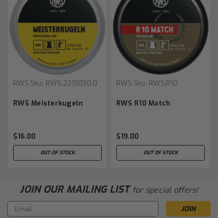
RWS
Sku:
RWS.2315030.0
RWS
Sku:
RWS.R10
RWS Meisterkugeln
RWS R10 Match
$16.00
$19.00
OUT OF STOCK
OUT OF STOCK
JOIN OUR MAILING LIST
for special offers!
Email
Address