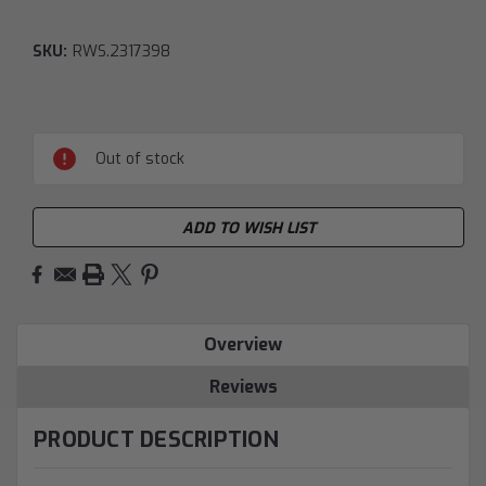
SKU:
RWS.2317398
Current
Stock:
Out of stock
ADD TO WISH LIST
Overview
Reviews
PRODUCT DESCRIPTION