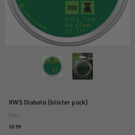
RWS Diabolo (blister pack)
RWS
$5.99