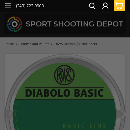
(248) 722-9968
Home
Ammo and Pellets
RWS Diabolo (blister pack)