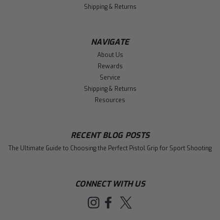
Shipping & Returns
NAVIGATE
About Us
Rewards
Service
Shipping & Returns
Resources
RECENT BLOG POSTS
The Ultimate Guide to Choosing the Perfect Pistol Grip for Sport Shooting
CONNECT WITH US