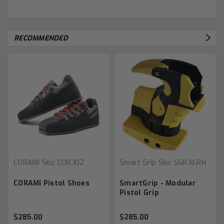
RECOMMENDED
CORAMI
Sku:
COR.102
Smart Grip
Sku:
SGR.M.RH
CORAMI Pistol Shoes
SmartGrip - Modular
Pistol Grip
$285.00
$285.00