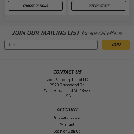
CHOOSE OPTIONS
OUT OF STOCK
JOIN OUR MAILING LIST
for special offers!
Email
Address
CONTACT US
Sport Shooting Depot LLC
2929 Brentwood Rd
West Bloomfield MI, 48323
USA
ACCOUNT
Gift Certificates
Wishlist
Login
or
Sign Up