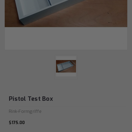
Pistol Test Box
Rink-Formgriffe
$175.00