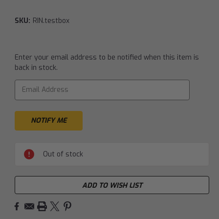
SKU:
RIN.testbox
Current
Enter your email address to be notified when this item is
Stock:
back in stock.
Out of stock
ADD TO WISH LIST