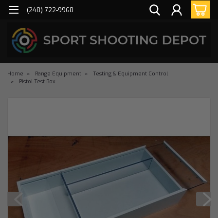
(248) 722-9968
Home
Range Equipment
Testing & Equipment Control
Pistol Test Box