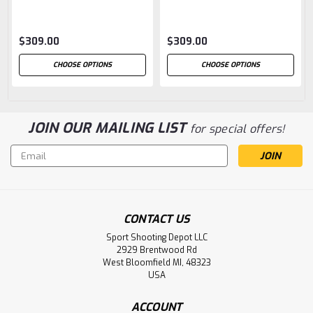
$309.00
$309.00
CHOOSE OPTIONS
CHOOSE OPTIONS
JOIN OUR MAILING LIST
for special offers!
Email
Address
CONTACT US
Sport Shooting Depot LLC
2929 Brentwood Rd
West Bloomfield MI, 48323
USA
ACCOUNT