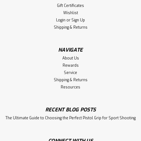
Gift Certificates
Wishlist
Login
or
Sign Up
Shipping & Returns
NAVIGATE
About Us
Rewards
Service
Shipping & Returns
Resources
RECENT BLOG POSTS
The Ultimate Guide to Choosing the Perfect Pistol Grip for Sport Shooting
CONNECT WITH US