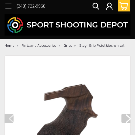
(248) 722-9968
Home
Parts and Accessories
Grips
Steyr Grip Pistol Mechanical