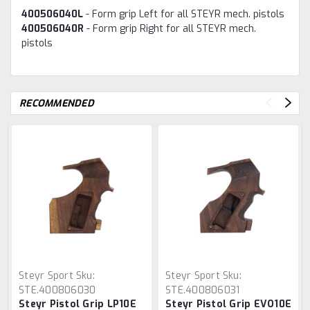
400506040L
- Form grip Left for all STEYR mech. pistols
400506040R
- Form grip Right for all STEYR mech.
pistols
RECOMMENDED
Steyr Sport
Sku:
Steyr Sport
Sku:
STE.400806030
STE.400806031
Steyr Pistol Grip LP10E
Steyr Pistol Grip EVO10E