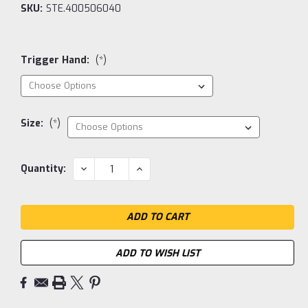
SKU:
STE.400506040
Trigger Hand:
(*)
Size:
(*)
Current
DECREASE
INCREASE
Quantity:
QUANTITY:
QUANTITY:
Stock:
ADD TO WISH LIST