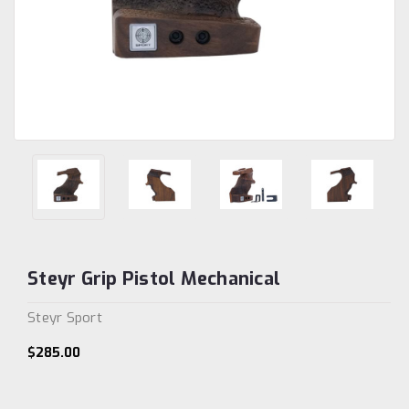
Steyr Grip Pistol Mechanical
Steyr Sport
$285.00