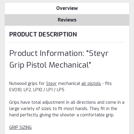
Overview
Reviews
PRODUCT DESCRIPTION
Product Information: "Steyr
Grip Pistol Mechanical"
Nutwood grips for
Steyr
mechanical
air pistols
- fits
EVO10, LP2, LP10 / LP1 / LP5
Grips have total adjustment in all directions and come in a
large variety of sizes to fit most hands. They fit in the
hand perfectly giving the shooter a comfortable grip.
GRIP SIZING