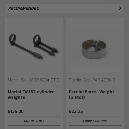
RECOMMENDED
Morini
Sku:
MOR.162410T.0
Pardini
Sku:
PAR.A096.0
Morini CM162 cylinder
Pardini Barrel Weight
weights
(pistol)
$135.00
$22.25
OUT OF STOCK
CHOOSE OPTIONS