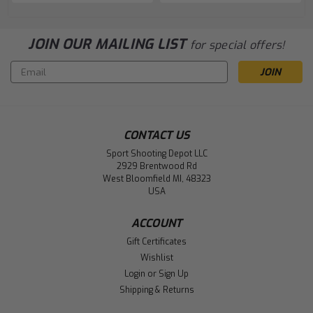
JOIN OUR MAILING LIST
for special offers!
Email
Address
CONTACT US
Sport Shooting Depot LLC
2929 Brentwood Rd
West Bloomfield MI, 48323
USA
ACCOUNT
Gift Certificates
Wishlist
Login
or
Sign Up
Shipping & Returns