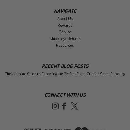
NAVIGATE
About Us
Rewards
Service
Shipping & Returns
Resources
RECENT BLOG POSTS
The Ultimate Guide to Choosing the Perfect Pistol Grip for Sport Shooting
CONNECT WITH US