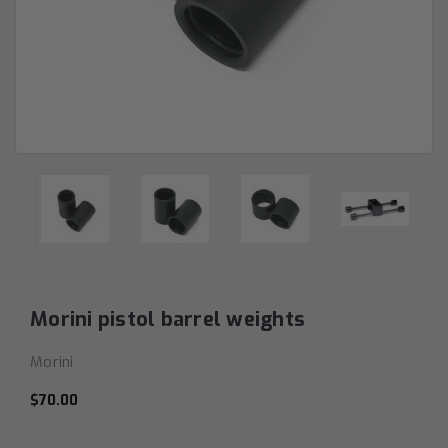
Morini pistol barrel weights
Morini
$70.00