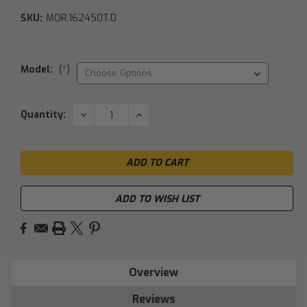
SKU:
MOR.162450T.0
Model:
(*)
Current
DECREASE
INCREASE
Quantity:
QUANTITY:
QUANTITY:
Stock:
ADD TO WISH LIST
Overview
Reviews