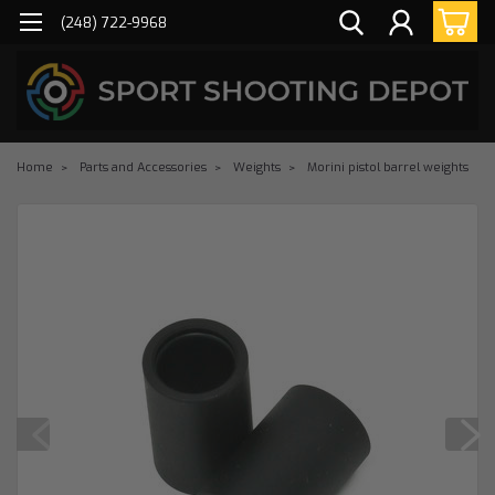
(248) 722-9968
Home
Parts and Accessories
Weights
Morini pistol barrel weights