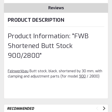
Reviews
PRODUCT DESCRIPTION
Product Information: "FWB
Shortened Butt Stock
900/2800"
Feinwerkbau
Butt stock, black, shortened by 30 mm, with
clamping and adjustment parts (for model
900
/ 2800)
RECOMMENDED