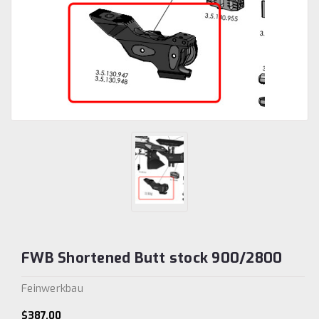
FWB Shortened Butt stock 900/2800
Feinwerkbau
$387.00