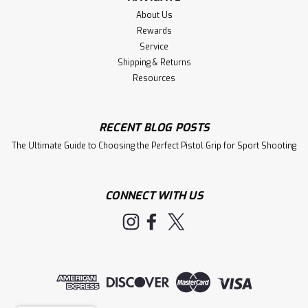
About Us
Rewards
Service
Shipping & Returns
Resources
RECENT BLOG POSTS
The Ultimate Guide to Choosing the Perfect Pistol Grip for Sport Shooting
CONNECT WITH US