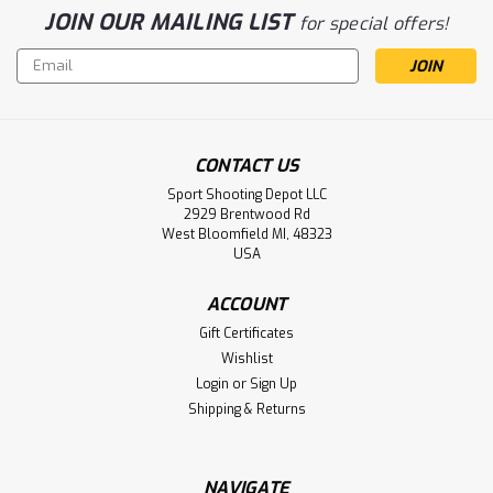
JOIN OUR MAILING LIST
for special offers!
Email
Address
CONTACT US
Sport Shooting Depot LLC
2929 Brentwood Rd
West Bloomfield MI, 48323
USA
ACCOUNT
Gift Certificates
Wishlist
Login
or
Sign Up
Shipping & Returns
NAVIGATE