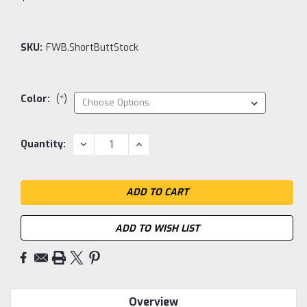
SKU:
FWB.ShortButtStock
Color:
(*)
Current
DECREASE
INCREASE
Quantity:
QUANTITY:
QUANTITY:
Stock:
ADD TO WISH LIST
Overview