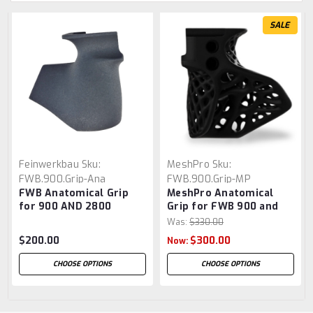
SALE
Feinwerkbau
Sku:
MeshPro
Sku:
FWB.900.Grip-Ana
FWB.900.Grip-MP
FWB Anatomical Grip
MeshPro Anatomical
for 900 AND 2800
Grip for FWB 900 and
2800
Was:
$330.00
$200.00
$300.00
Now:
CHOOSE OPTIONS
CHOOSE OPTIONS