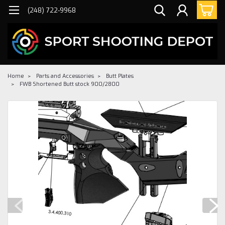
(248) 722-9968
Home
Parts and Accessories
Butt Plates
FWB Shortened Butt stock 900/2800