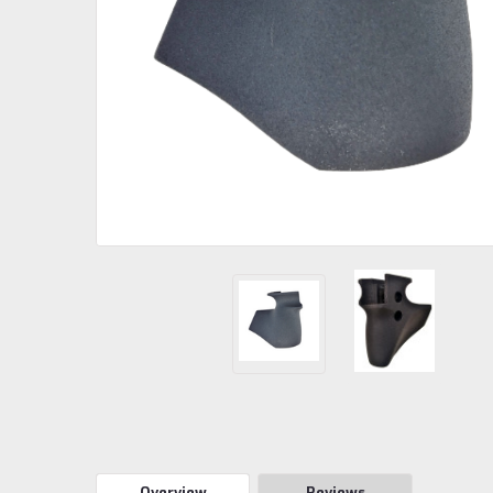
Overview
Reviews