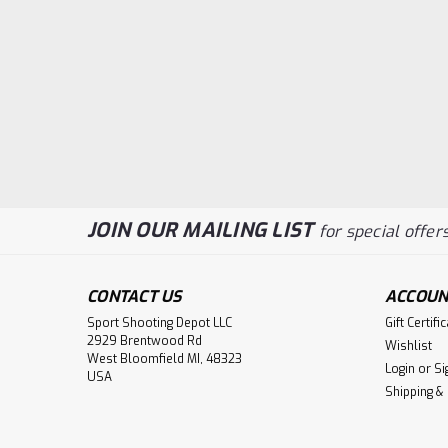
JOIN OUR MAILING LIST
for special offers
CONTACT US
ACCOUN
Sport Shooting Depot LLC
Gift Certifi
2929 Brentwood Rd
Wishlist
West Bloomfield MI, 48323
Login
or
Si
USA
Shipping &