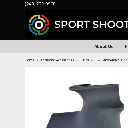
(248) 722-9968
About Us
R
Home
Parts and Accessories
Grips
FWB Anatomical Gri