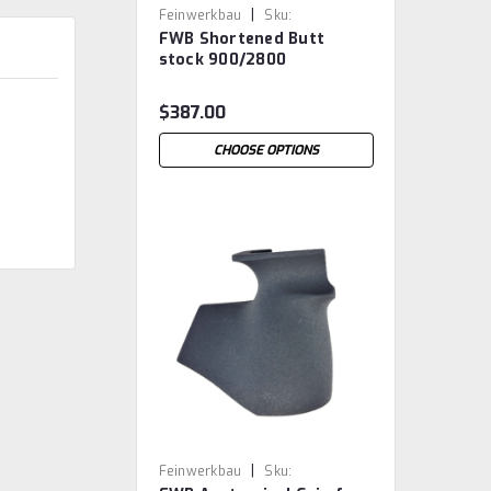
|
Feinwerkbau
Sku:
FWB Shortened Butt
FWB.ShortButtStock
stock 900/2800
$387.00
CHOOSE OPTIONS
|
Feinwerkbau
Sku: