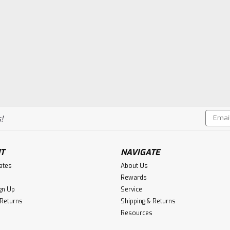
Email
!
Addres
T
NAVIGATE
cates
About Us
Rewards
gn Up
Service
 Returns
Shipping & Returns
Resources