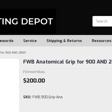
ewards
Service
Shipping & Returns
Resources
p for 900 AND 2800
FWB Anatomical Grip for 900 AND 
Feinwerkbau
$200.00
SKU:
FWB.900.Grip-Ana