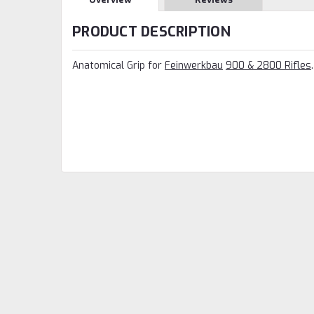
PRODUCT DESCRIPTION
Anatomical Grip for
Feinwerkbau
900 & 2800 Rifles