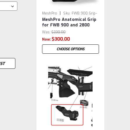
|
MeshPro
Sku:
FWB.900.Grip-
MeshPro Anatomical Grip
MP
for FWB 900 and 2800
Was:
$330.00
$300.00
Now:
CHOOSE OPTIONS
IST