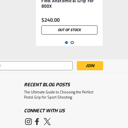
FWB Anatomical Grip for
FWB.800.Grip-Ana
800X
$240.00
OUT OF STOCK
s
RECENT BLOG POSTS
The Ultimate Guide to Choosing the Perfect
Pistol Grip for Sport Shooting
CONNECT WITH US
|
Feinwerkbau
Sku:
FWB.2500
FWB AW93 Anatomical
Grip