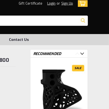
Gift Certificate
Login
or
Sign Up
Contact Us
RECOMMENDED
2800
SALE