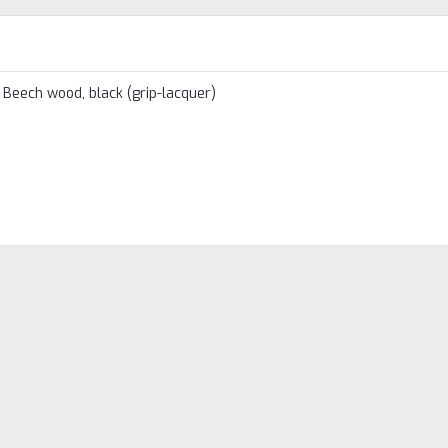
. Beech wood, black (grip-lacquer)