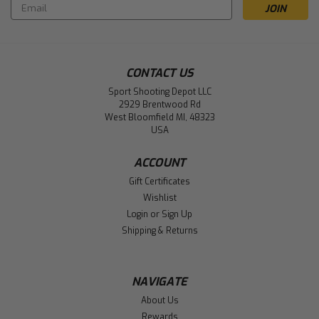
Email
Address
CONTACT US
Sport Shooting Depot LLC
2929 Brentwood Rd
West Bloomfield MI, 48323
USA
ACCOUNT
Gift Certificates
Wishlist
Login
or
Sign Up
Shipping & Returns
NAVIGATE
About Us
Rewards