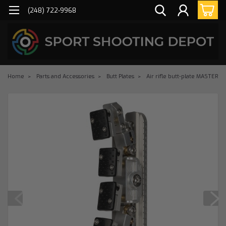
(248) 722-9968
Home
Parts and Accessories
Butt Plates
Air rifle butt-plate MASTER