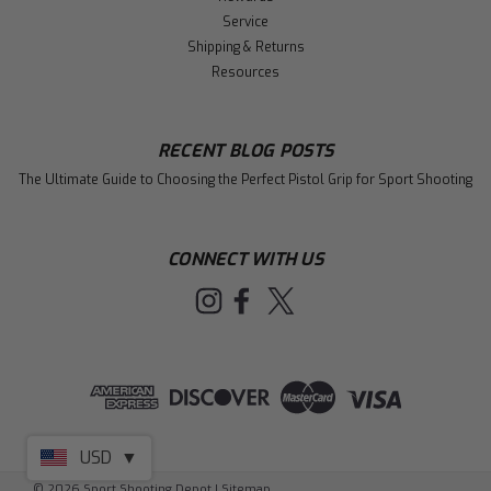
Service
Shipping & Returns
Resources
RECENT BLOG POSTS
The Ultimate Guide to Choosing the Perfect Pistol Grip for Sport Shooting
CONNECT WITH US
USD
▼
©
2026
Sport Shooting Depot
|
Sitemap