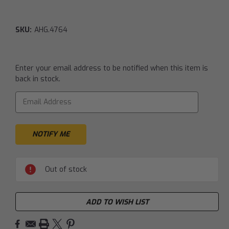
SKU:
AHG.4764
Current
Enter your email address to be notified when this item is
Stock:
back in stock.
Out of stock
ADD TO WISH LIST