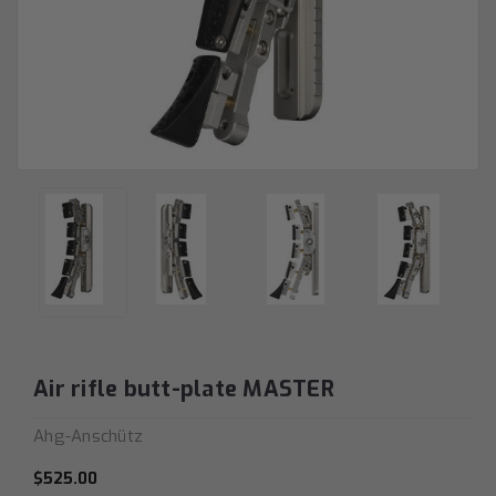
Air rifle butt-plate MASTER
Ahg-Anschütz
$525.00