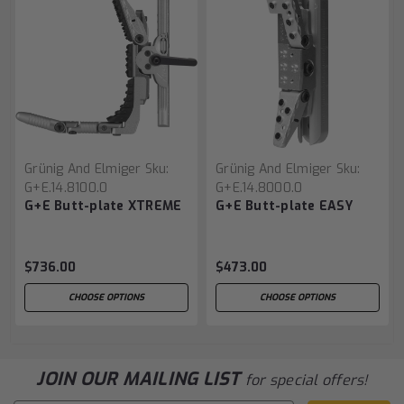
Grünig And Elmiger
Sku:
Grünig And Elmiger
Sku:
G+E.14.8100.0
G+E.14.8000.0
G+E Butt-plate XTREME
G+E Butt-plate EASY
$736.00
$473.00
CHOOSE OPTIONS
CHOOSE OPTIONS
JOIN OUR MAILING LIST
for special offers!