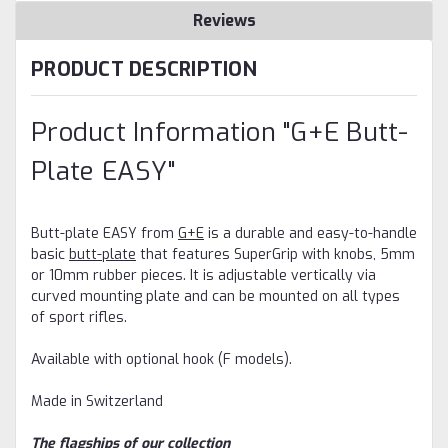
Reviews
PRODUCT DESCRIPTION
Product Information "G+E Butt-
Plate EASY"
Butt-plate EASY from
G+E
is a durable and easy-to-handle
basic
butt-plate
that
features SuperGrip with knobs, 5mm
or 10mm rubber pieces. It is adjustable vertically via
curved mounting plate and can be mounted on all types
of sport rifles.
Available with optional hook (F models).
Made in Switzerland
The flagships of our collection