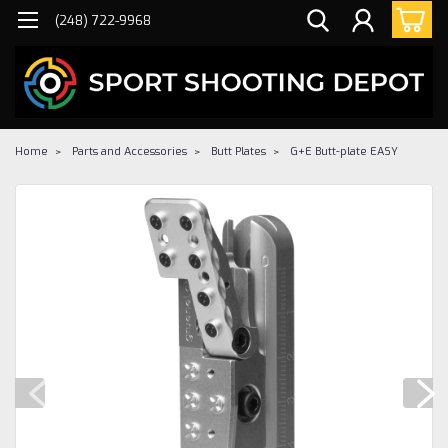
(248) 722-9968
Home
Parts and Accessories
Butt Plates
G+E Butt-plate EASY