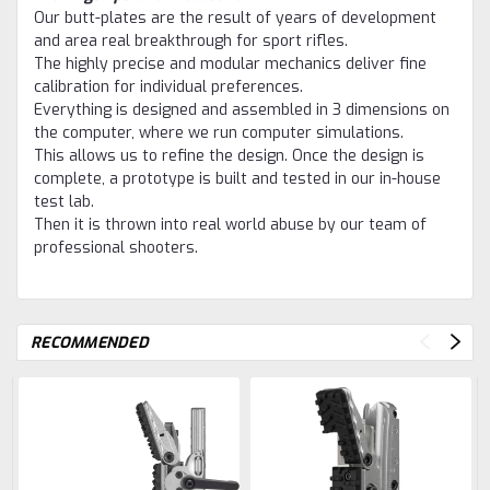
Our butt-plates are the result of years of development
and area real breakthrough for sport rifles.
The highly precise and modular mechanics deliver fine
calibration for individual preferences.
Everything is designed and assembled in 3 dimensions on
the computer, where we run computer simulations.
This allows us to refine the design. Once the design is
complete, a prototype is built and tested in our in-house
test lab.
Then it is thrown into real world abuse by our team of
professional shooters.
RECOMMENDED