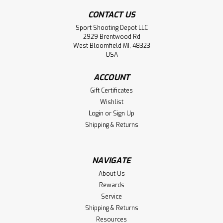
CONTACT US
Sport Shooting Depot LLC
2929 Brentwood Rd
West Bloomfield MI, 48323
USA
ACCOUNT
Gift Certificates
Wishlist
Login
or
Sign Up
Shipping & Returns
NAVIGATE
About Us
Rewards
Service
Shipping & Returns
Resources