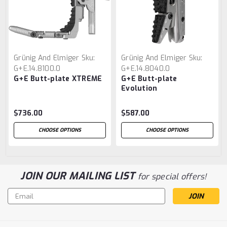
Grünig And Elmiger
Sku:
Grünig And Elmiger
Sku:
G+E.14.8100.0
G+E.14.8040.0
G+E Butt-plate XTREME
G+E Butt-plate
Evolution
$736.00
$587.00
CHOOSE OPTIONS
CHOOSE OPTIONS
JOIN OUR MAILING LIST
for special offers!
Email
Address