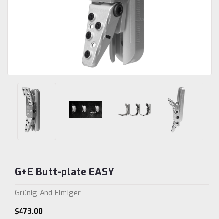
G+E Butt-plate EASY
Grünig And Elmiger
$473.00