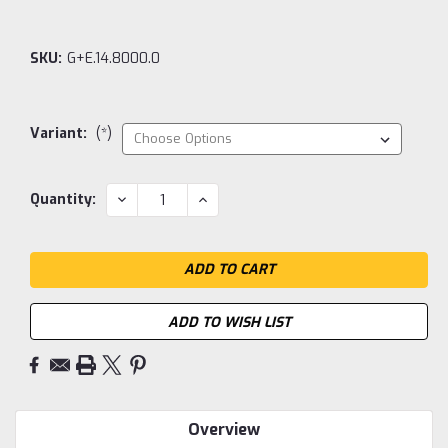
SKU:
G+E.14.8000.0
Variant:
(*)
Current
DECREASE
INCREASE
Quantity:
QUANTITY:
QUANTITY:
Stock:
ADD TO WISH LIST
Overview