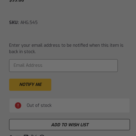
$99.00
SKU:
AHG.545
Current
Enter your email address to be notified when this item is
Stock:
back in stock.
Out of stock
ADD TO WISH LIST