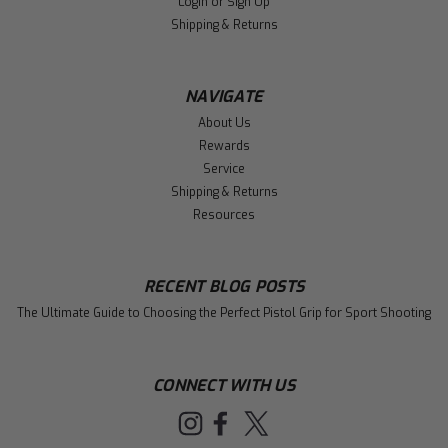
Login
or
Sign Up
Shipping & Returns
NAVIGATE
About Us
Rewards
Service
Shipping & Returns
Resources
RECENT BLOG POSTS
The Ultimate Guide to Choosing the Perfect Pistol Grip for Sport Shooting
CONNECT WITH US