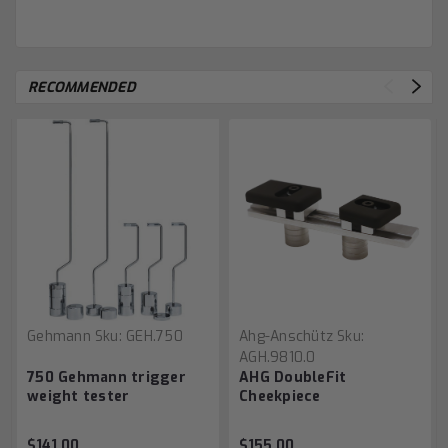
RECOMMENDED
Gehmann
Sku:
GEH.750
Ahg-Anschütz
Sku:
AGH.9810.0
750 Gehmann trigger
AHG DoubleFit
weight tester
Cheekpiece
$141.00
$155.00