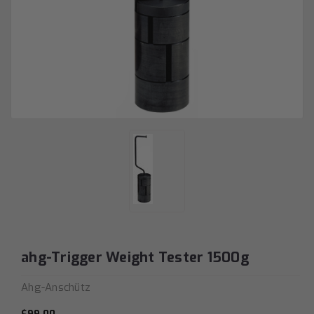
ahg-Trigger Weight Tester 1500g
Ahg-Anschütz