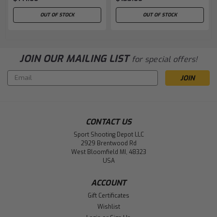
OUT OF STOCK
OUT OF STOCK
JOIN OUR MAILING LIST
for special offers!
Email
Address
CONTACT US
Sport Shooting Depot LLC
2929 Brentwood Rd
West Bloomfield MI, 48323
USA
ACCOUNT
Gift Certificates
Wishlist