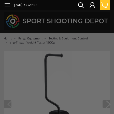
(248) 722-9968
Home
Range Equipment
Testing & Equipment Control
ahg-Trigger Weight Tester 1500g