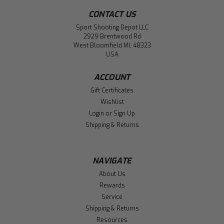
CONTACT US
Sport Shooting Depot LLC
2929 Brentwood Rd
West Bloomfield MI, 48323
USA
ACCOUNT
Gift Certificates
Wishlist
Login
or
Sign Up
Shipping & Returns
NAVIGATE
About Us
Rewards
Service
Shipping & Returns
Resources