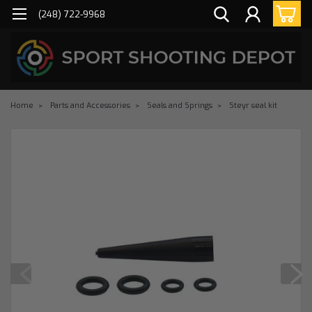
(248) 722-9968
Home
Parts and Accessories
Seals and Springs
Steyr seal kit