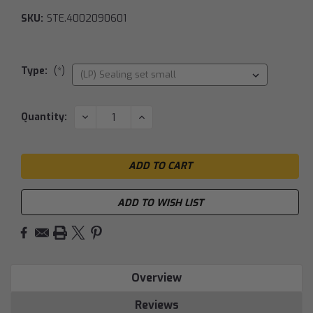
SKU:
STE.4002090601
Type:
(*)
Current
DECREASE
INCREASE
Quantity:
QUANTITY:
QUANTITY:
Stock:
ADD TO WISH LIST
Overview
Reviews