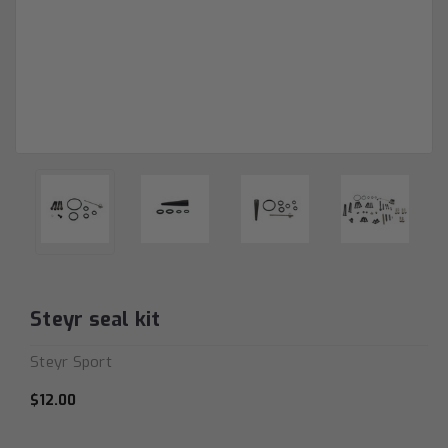
Steyr seal kit
Steyr Sport
$12.00