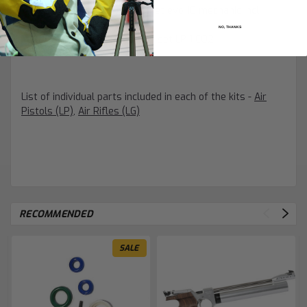
4002090612
- (LP) Parts set evo 10 mechanic incl.
trigger parts
NO, THANKS
4002090607
- (LP) Sealing set LP 1 CO2
List of individual parts included in each of the kits -
Air
Pistols (LP)
,
Air Rifles (LG)
RECOMMENDED
SALE