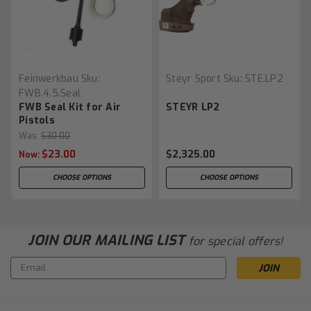
Feinwerkbau
Sku:
Steyr Sport
Sku:
STE.LP2
FWB.4.5.seal
FWB Seal Kit for Air
STEYR LP2
Pistols
Was:
$30.00
$23.00
$2,325.00
Now:
CHOOSE OPTIONS
CHOOSE OPTIONS
JOIN OUR MAILING LIST
for special offers!
Email
Address