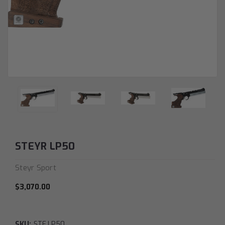
STEYR LP50
Steyr Sport
$3,070.00
SKU:
STE.LP50