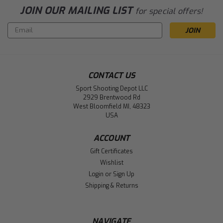
JOIN OUR MAILING LIST
for special offers!
Email
Address
CONTACT US
Sport Shooting Depot LLC
2929 Brentwood Rd
West Bloomfield MI, 48323
USA
ACCOUNT
Gift Certificates
Wishlist
Login
or
Sign Up
Shipping & Returns
NAVIGATE