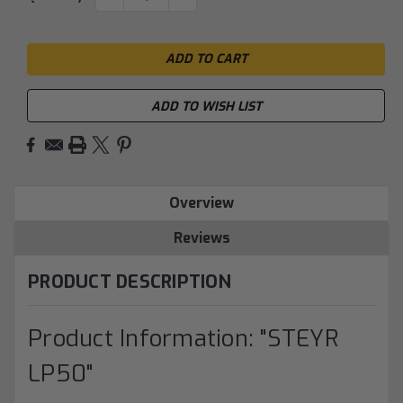
QUANTITY:
QUANTITY:
Stock:
ADD TO WISH LIST
Overview
Reviews
PRODUCT DESCRIPTION
Product Information: "STEYR
LP50"