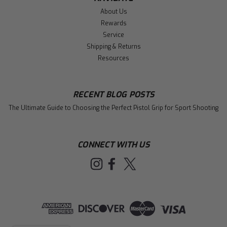
About Us
Rewards
Service
Shipping & Returns
Resources
RECENT BLOG POSTS
The Ultimate Guide to Choosing the Perfect Pistol Grip for Sport Shooting
CONNECT WITH US