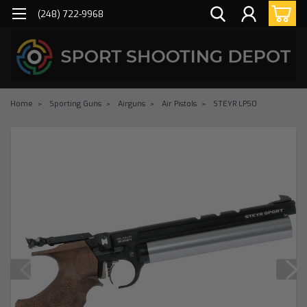
(248) 722-9968
Home
Sporting Guns
Airguns
Air Pistols
STEYR LP50