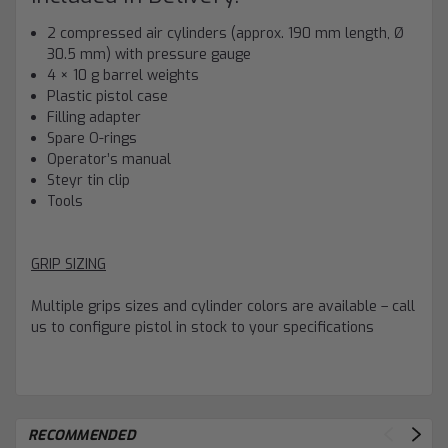
2 compressed air cylinders (approx. 190 mm length, Ø
30.5 mm) with pressure gauge
4 × 10 g barrel weights
Plastic pistol case
Filling adapter
Spare O-rings
Operator’s manual
Steyr tin clip
Tools
GRIP SIZING
Multiple grips sizes and cylinder colors are available – call
us to configure pistol in stock to your specifications
RECOMMENDED