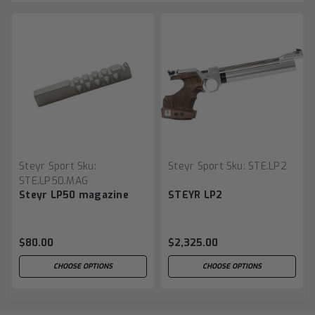
Steyr Sport
Sku:
Steyr Sport
Sku:
STE.LP2
STE.LP50.MAG
Steyr LP50 magazine
STEYR LP2
$80.00
$2,325.00
CHOOSE OPTIONS
CHOOSE OPTIONS