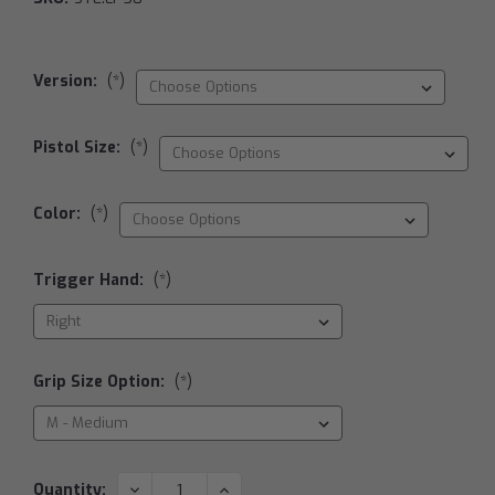
Version:
(*)
Pistol Size:
(*)
Color:
(*)
Trigger Hand:
(*)
Grip Size Option:
(*)
Current
DECREASE
INCREASE
Quantity: