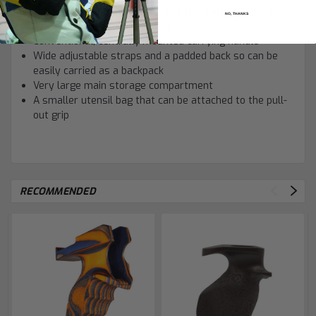
A sturdy set of wheels and an extendable grip so it can
NO, THANKS
be pulled like regular suitcase.
Conventional, centrally mounted carrying handle
Wide adjustable straps and a padded back so can be
easily carried as a backpack
Very large main storage compartment
A smaller utensil bag that can be attached to the pull-
out grip
RECOMMENDED