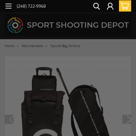
(248) 722-9968
Home
Merchandize
Sports Bag 3inOne