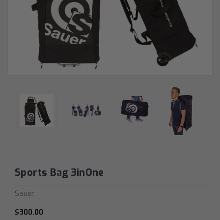
Sports Bag 3inOne
Sauer
$300.00