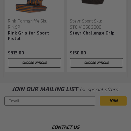
Rink-Formgriffe
Sku:
Steyr Sport
Sku:
RIN.SP
STE.410506000
Rink Grip for Sport
Steyr Challenge Grip
Pistol
$313.00
$150.00
CHOOSE OPTIONS
CHOOSE OPTIONS
JOIN OUR MAILING LIST
for special offers!
Email
Address
CONTACT US