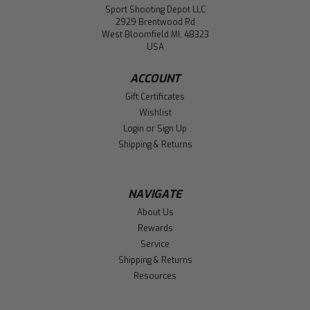
Sport Shooting Depot LLC
2929 Brentwood Rd
West Bloomfield MI, 48323
USA
ACCOUNT
Gift Certificates
Wishlist
Login
or
Sign Up
Shipping & Returns
NAVIGATE
About Us
Rewards
Service
Shipping & Returns
Resources