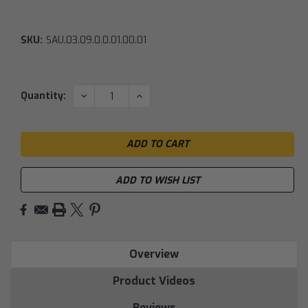
SKU:
SAU.03.09.0.0.01.00.01
Current
DECREASE
INCREASE
Quantity:
QUANTITY:
QUANTITY:
Stock:
ADD TO WISH LIST
Overview
Product Videos
Reviews