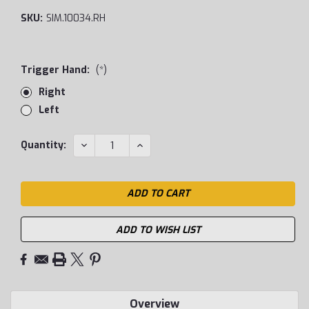
SKU:
SIM.10034.RH
Trigger Hand:
(*)
Right
Left
Current
DECREASE
INCREASE
Quantity:
QUANTITY:
QUANTITY:
Stock:
ADD TO WISH LIST
Overview