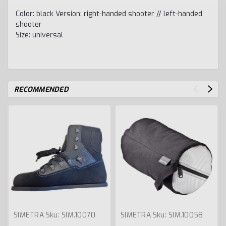
Color: black Version: right-handed shooter // left-handed
shooter
Size: universal
RECOMMENDED
SIMETRA
Sku:
SIM.10070
SIMETRA
Sku:
SIM.10058