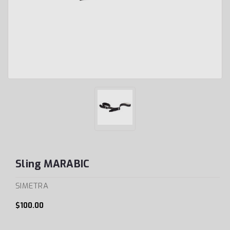
Sling MARABIC
SIMETRA
$100.00