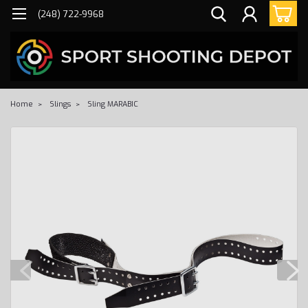
(248) 722-9968
Home
Slings
Sling MARABIC