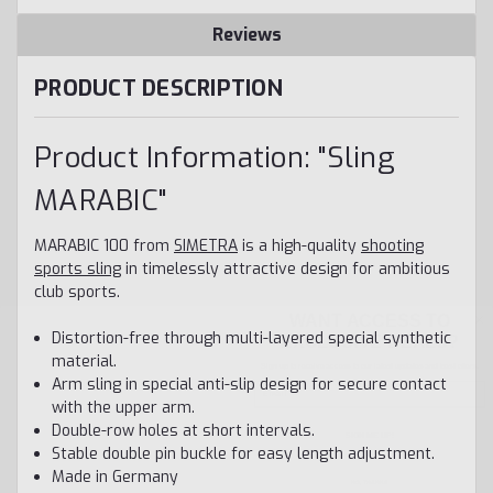
Reviews
PRODUCT DESCRIPTION
Product Information: "Sling
MARABIC"
MARABIC 100 from
SIMETRA
is a high-quality
shooting
sports sling
in timelessly attractive design for ambitious
club sports.
WANT ACCESS TO
EXCLUSIVE DEALS?
Distortion-free through multi-layered special synthetic
Sign up to receive access to our latest updates and best offers.
material.
Email
Arm sling in special anti-slip design for secure contact
with the upper arm.
SIGN ME UP!
Double-row holes at short intervals.
Stable double pin buckle for easy length adjustment.
NO, THANKS
Made in Germany