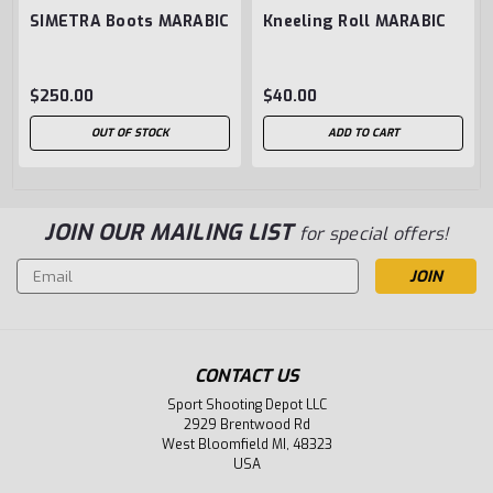
SIMETRA Boots MARABIC
Kneeling Roll MARABIC
$250.00
$40.00
OUT OF STOCK
ADD TO CART
JOIN OUR MAILING LIST
for special offers!
Email
Address
CONTACT US
Sport Shooting Depot LLC
2929 Brentwood Rd
West Bloomfield MI, 48323
USA