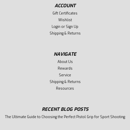
ACCOUNT
Gift Certificates
Wishlist
Login
or
Sign Up
Shipping & Returns
NAVIGATE
About Us
Rewards
Service
Shipping & Returns
Resources
RECENT BLOG POSTS
The Ultimate Guide to Choosing the Perfect Pistol Grip for Sport Shooting