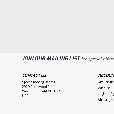
JOIN OUR MAILING LIST
for special offers
CONTACT US
ACCOUN
Sport Shooting Depot LLC
Gift Certifi
2929 Brentwood Rd
Wishlist
West Bloomfield MI, 48323
Login
or
Si
USA
Shipping &