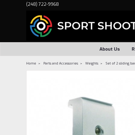
(248) 722-9968
About Us
R
Home
Parts and Accessories
Weights
Set of 2 sliding ba