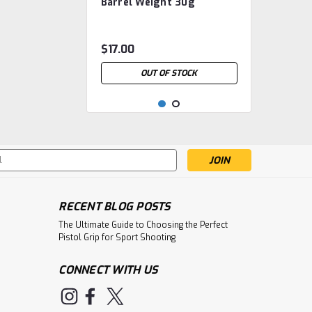
Barrel Weight 30g
$17.00
OUT OF STOCK
s
RECENT BLOG POSTS
The Ultimate Guide to Choosing the Perfect
Pistol Grip for Sport Shooting
CONNECT WITH US
|
Steyr Sport
Sku:
Steyr Barrel weights LP
STE.4003090501.0