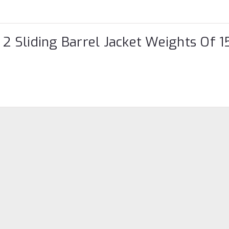
 2 Sliding Barrel Jacket Weights Of 1