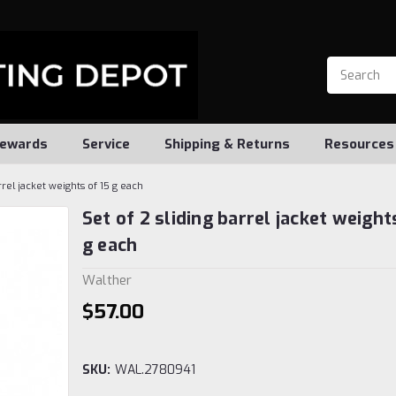
ewards
Service
Shipping & Returns
Resources
rrel jacket weights of 15 g each
Set of 2 sliding barrel jacket weight
g each
Walther
$57.00
SKU:
WAL.2780941