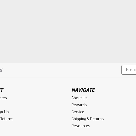
Email
!
Addres
T
NAVIGATE
cates
About Us
Rewards
gn Up
Service
 Returns
Shipping & Returns
Resources