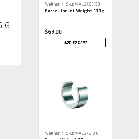
|
Walther
Sku:
WAL.2788128
Barrel Jacket Weight 100g
5 G
$69.00
ADD TO CART
|
Walther
Sku:
WAL.2781310