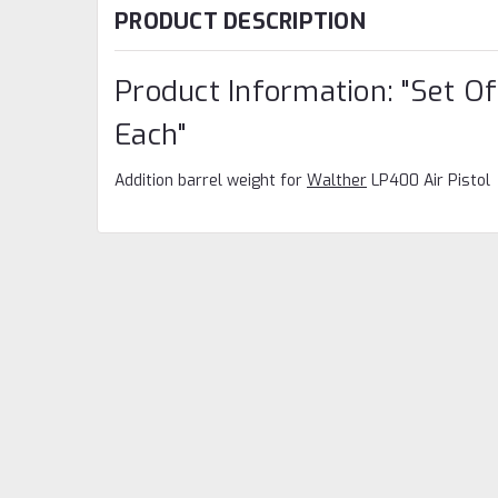
PRODUCT DESCRIPTION
Product Information: "Set Of
Each"
Addition barrel weight for
Walther
LP400 Air Pistol