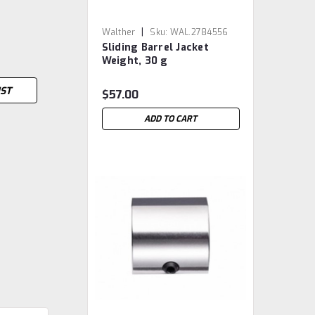
|
Walther
Sku:
WAL.2784556
Sliding Barrel Jacket
Weight, 30 g
IST
$57.00
ADD TO CART