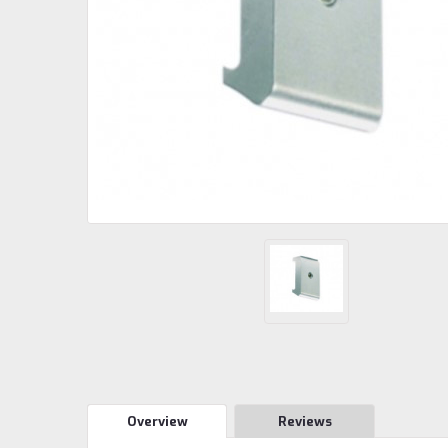
Overview
Reviews