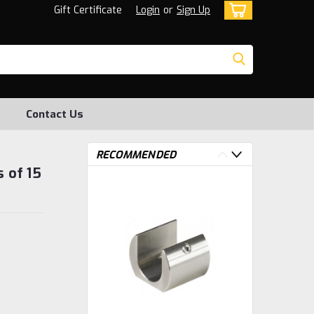
Gift Certificate
Login
or
Sign Up
Contact Us
RECOMMENDED
s of 15