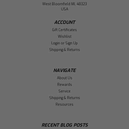
West Bloomfield MI, 48323
USA
ACCOUNT
Gift Certificates
Wishlist
Login
or
Sign Up
Shipping & Returns
NAVIGATE
About Us
Rewards
Service
Shipping & Returns
Resources
RECENT BLOG POSTS