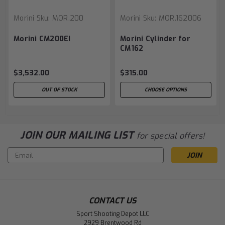
Morini
Sku:
MOR.200
Morini
Sku:
MOR.162006
Morini CM200EI
Morini Cylinder for
CM162
$3,532.00
$315.00
OUT OF STOCK
CHOOSE OPTIONS
JOIN OUR MAILING LIST
for special offers!
Email
Address
CONTACT US
Sport Shooting Depot LLC
2929 Brentwood Rd