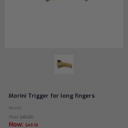
Morini Trigger for long fingers
Morini
Was:
$81.00
Now:
$49.10