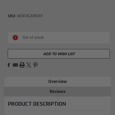
SKU:
MOR.162085AT
Current
Stock:
Out of stock
ADD TO WISH LIST
Overview
Reviews
PRODUCT DESCRIPTION