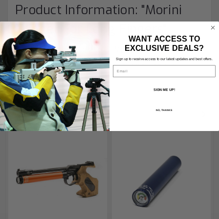
Product Information: "Morini
Trigger For Long Fingers"
WANT ACCESS TO
EXCLUSIVE DEALS?
A special trigger shoe to fit
Morini
air pistols
for
shooters with longer fingers
Sign up to receive access to our latest updates and best offers.
For all CM162 and
Email
CM200EI
SIGN ME UP!
NO, THANKS
RECOMMENDED