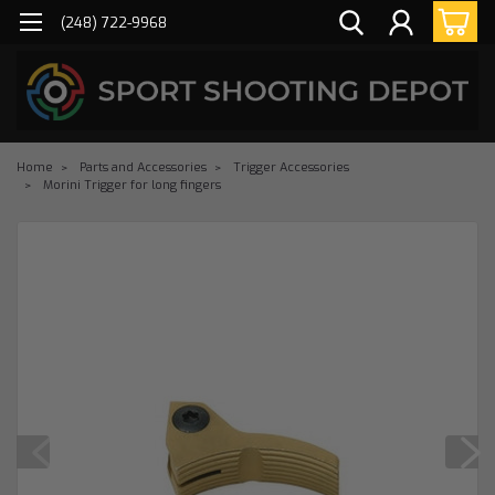
(248) 722-9968
Home
Parts and Accessories
Trigger Accessories
Morini Trigger for long fingers