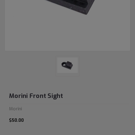
Morini Front Sight
Morini
$50.00