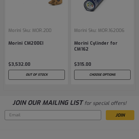
Morini
Sku:
MOR.200
Morini
Sku:
MOR.162006
Morini CM200EI
Morini Cylinder for
CM162
$3,532.00
$315.00
OUT OF STOCK
CHOOSE OPTIONS
JOIN OUR MAILING LIST
for special offers!
Email
Address