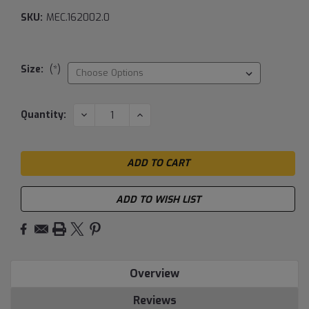
SKU:
MEC.162002.0
Size:
(*)
Current
DECREASE
INCREASE
Quantity:
QUANTITY:
QUANTITY:
Stock:
ADD TO WISH LIST
Overview
Reviews