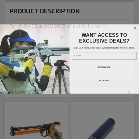
PRODUCT DESCRIPTION
For all CM162 and CM200EI
air pistols
by
Morini
.
WANT ACCESS TO
EXCLUSIVE DEALS?
Sign up to receive access to our latest updates and best offers.
Email
SIGN ME UP!
NO, THANKS
RECOMMENDED