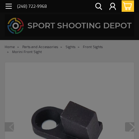
(248) 722-9968
Home
Parts and Accessories
Sights
Front Sights
Morini Front Sight