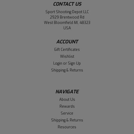
CONTACT US
Sport Shooting Depot LLC
2929 Brentwood Rd
West Bloomfield MI, 48323
USA
ACCOUNT
Gift Certificates
Wishlist
Login
or
Sign Up
Shipping & Returns
NAVIGATE
About Us
Rewards
Service
Shipping & Returns
Resources