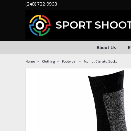
(248) 722-9968
About Us
R
Home
Clothing
Footwear
Meindl Climate Socks