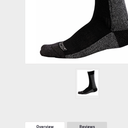
Overview
Reviews