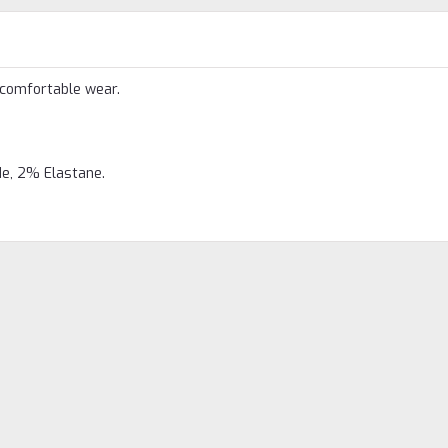
 comfortable wear.
e, 2% Elastane.