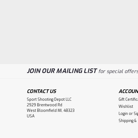
JOIN OUR MAILING LIST
for special offers
CONTACT US
ACCOUN
Sport Shooting Depot LLC
Gift Certifi
2929 Brentwood Rd
Wishlist
West Bloomfield MI, 48323
Login
or
Si
USA
Shipping &