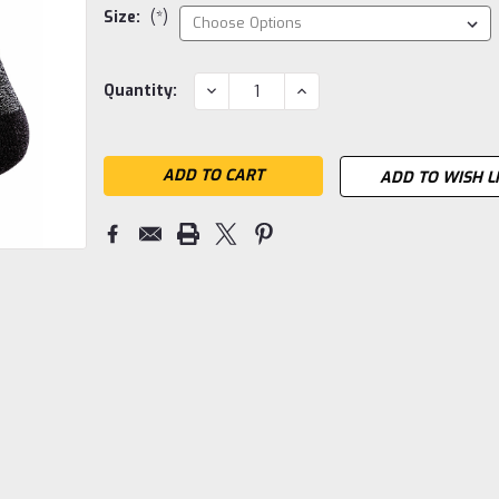
Size:
(*)
Current
DECREASE
INCREASE
Quantity:
QUANTITY:
QUANTITY:
Stock:
ADD TO WISH L