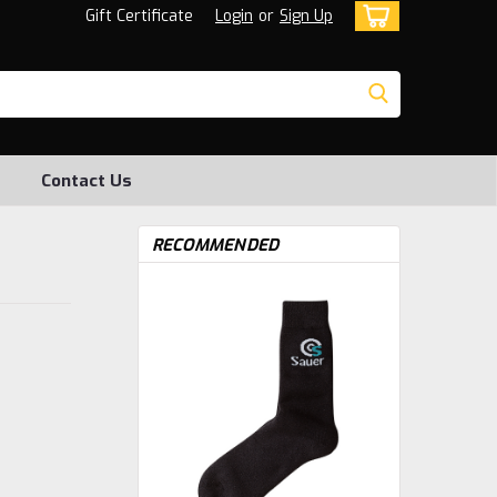
Gift Certificate
Login
or
Sign Up
Contact Us
RECOMMENDED