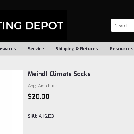
ewards
Service
Shipping & Returns
Resources
Meindl Climate Socks
Ahg-Anschütz
$20.00
SKU:
AHG.133