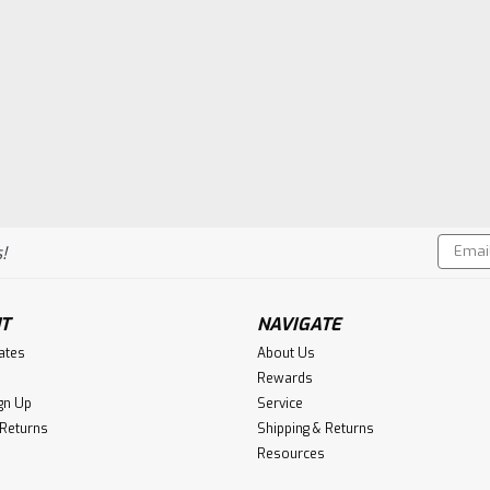
Email
!
Addres
T
NAVIGATE
cates
About Us
Rewards
gn Up
Service
 Returns
Shipping & Returns
Resources