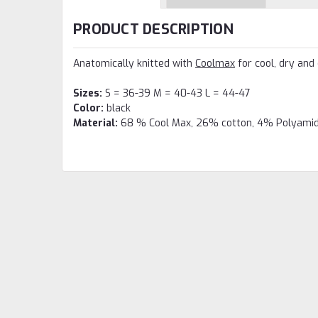
PRODUCT DESCRIPTION
Anatomically knitted with
Coolmax
for cool, dry and
Sizes:
S = 36-39 M = 40-43 L = 44-47
Color:
black
Material:
68 % Cool Max, 26% cotton, 4% Polyamid