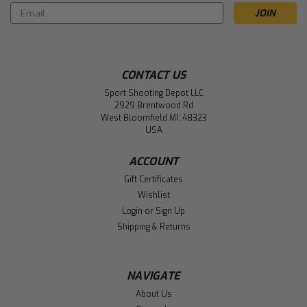
Email
Address
CONTACT US
Sport Shooting Depot LLC
2929 Brentwood Rd
West Bloomfield MI, 48323
USA
ACCOUNT
Gift Certificates
Wishlist
Login
or
Sign Up
Shipping & Returns
NAVIGATE
About Us