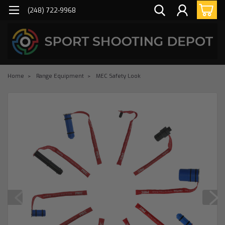
(248) 722-9968
Home
Range Equipment
MEC Safety Look