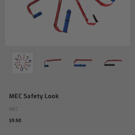
MEC Safety Look
MEC
$9.50