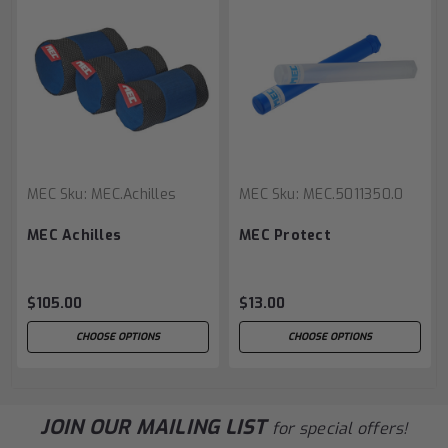
MEC
Sku:
MEC.Achilles
MEC
Sku:
MEC.5011350.0
MEC Achilles
MEC Protect
$105.00
$13.00
CHOOSE OPTIONS
CHOOSE OPTIONS
JOIN OUR MAILING LIST
for special offers!