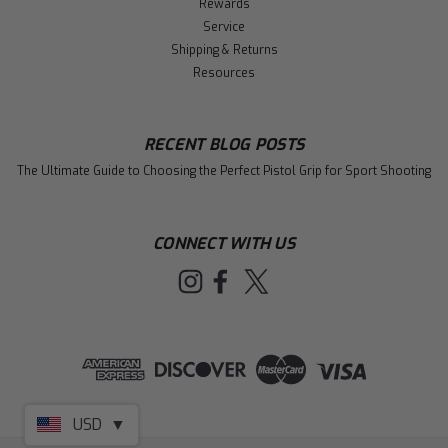
Rewards
Service
Shipping & Returns
Resources
RECENT BLOG POSTS
The Ultimate Guide to Choosing the Perfect Pistol Grip for Sport Shooting
CONNECT WITH US
USD
▼