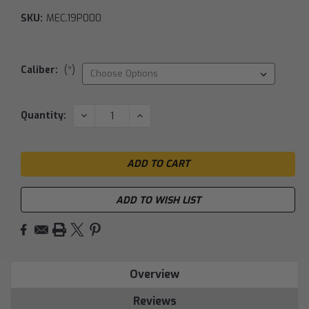
SKU:
MEC.19P000
Caliber:
(*)
Current
DECREASE
INCREASE
Quantity:
QUANTITY:
QUANTITY:
Stock:
ADD TO WISH LIST
Overview
Reviews