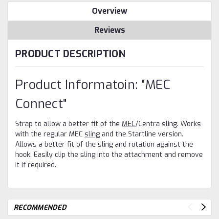
Overview
Reviews
PRODUCT DESCRIPTION
Product Informatoin: "MEC
WANT ACCESS TO
EXCLUSIVE DEALS?
Connect"
Sign up to receive access to our latest updates and best offers.
Email
Strap to allow a better fit of the
MEC
/Centra sling. Works
with the regular MEC
sling
and the Startline version.
SIGN ME UP!
Allows a better fit of the sling and rotation against the
hook. Easily clip the sling into the attachment and remove
NO, THANKS
it if required.
RECOMMENDED