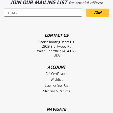
JOIN OUR MAILING LIST
for special offers!
Email
Address
CONTACT US
Sport Shooting Depot LLC
2929 Brentwood Rd
West Bloomfield MI, 48323
USA
ACCOUNT
Gift Certificates
Wishlist
Login
or
Sign Up
Shipping & Returns
NAVIGATE