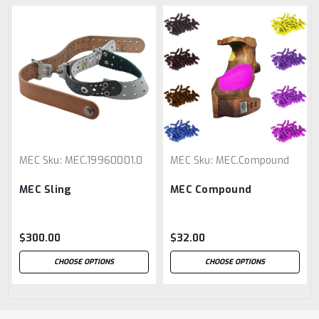
MEC
Sku:
MEC.19960001.0
MEC
Sku:
MEC.Compound
MEC Sling
MEC Compound
$300.00
$32.00
CHOOSE OPTIONS
CHOOSE OPTIONS