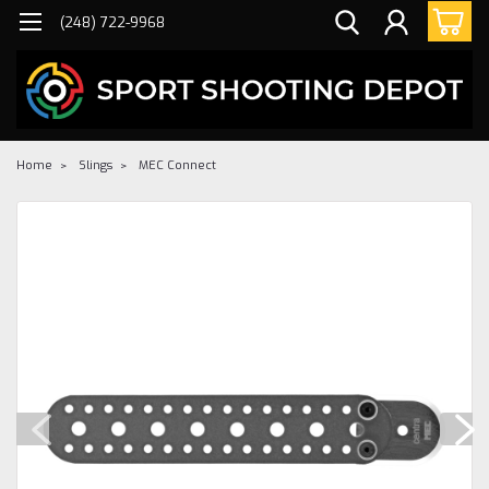
(248) 722-9968
Home
Slings
MEC Connect