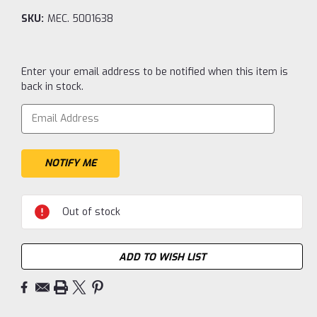
SKU:
MEC. 5001638
Current
Enter your email address to be notified when this item is
Stock:
back in stock.
Out of stock
ADD TO WISH LIST