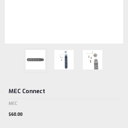
MEC Connect
MEC
$60.00