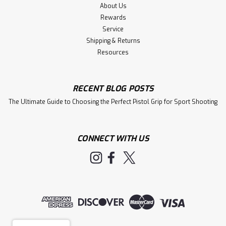
About Us
Rewards
Service
Shipping & Returns
Resources
RECENT BLOG POSTS
The Ultimate Guide to Choosing the Perfect Pistol Grip for Sport Shooting
CONNECT WITH US