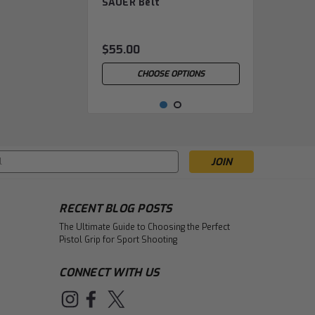
SAUER Belt
SAU.01.10.0.0.05.00.00
$55.00
CHOOSE OPTIONS
s
RECENT BLOG POSTS
The Ultimate Guide to Choosing the Perfect
Pistol Grip for Sport Shooting
CONNECT WITH US
|
Sauer
Sku:
Headband (SAUER)
SAU.01.10.0.0.06.00.00