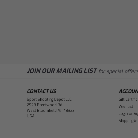
JOIN OUR MAILING LIST
for special offers
CONTACT US
ACCOUN
Sport Shooting Depot LLC
Gift Certifi
2929 Brentwood Rd
Wishlist
West Bloomfield MI, 48323
Login
or
Si
USA
Shipping &