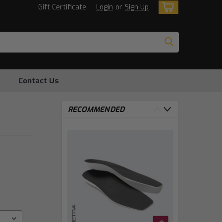
Gift Certificate
Login
or
Sign Up
Contact Us
RECOMMENDED