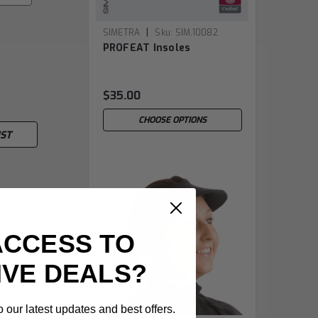
|
SIMETRA
Sku:
SIM.10082
PROFEAT Insoles
$35.00
CHOOSE OPTIONS
IST
ACCESS TO
IVE DEALS?
 our latest updates and best offers.