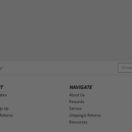
Email
!
Addres
T
NAVIGATE
cates
About Us
Rewards
gn Up
Service
 Returns
Shipping & Returns
Resources