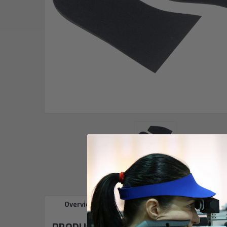
Overview
Reviews