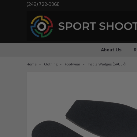
(248) 722-9968
About Us
R
Home
Clothing
Footwear
Insole Wedges (SAUER)