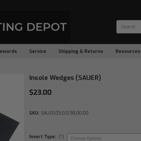
ewards
Service
Shipping & Returns
Resources
Insole Wedges (SAUER)
$23.00
SKU:
SAU.01.05.0.0.98.00.00
Insert Type:
(*)