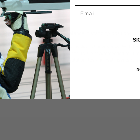
Email
optimum balance in standing positions.
ntage by establishing
SI
s are inserted under the removable insoles in
Sauer shoes
. With th
 easily and without problems. Toe inserts are recommended for tho
ning backward. For pure stance regulation, toe and heel inserts can 
 the middle of the foot.
N