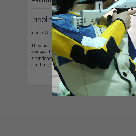
PRODUCT DESCRIPTION
Insole Wedges
Insole Wedges by
Sauer
are used to create an adva
They are available as heel or toe insert. The wedge
wedges, the shooter can improve his or her balance
a tendency to lean forward, and heel inserts for lea
used together to achieve a balance with emphasis on