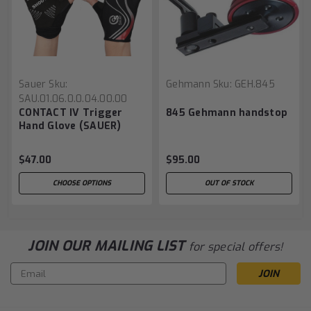
Sauer
Sku:
Gehmann
Sku:
GEH.845
SAU.01.06.0.0.04.00.00
CONTACT IV Trigger
845 Gehmann handstop
Hand Glove (SAUER)
$47.00
$95.00
CHOOSE OPTIONS
OUT OF STOCK
JOIN OUR MAILING LIST
for special offers!
Email
Address