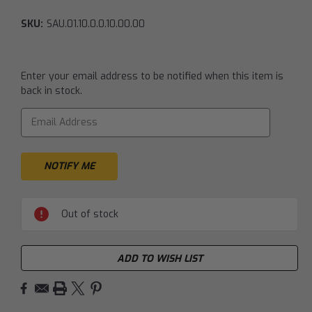
SKU:
SAU.01.10.0.0.10.00.00
Current
Enter your email address to be notified when this item is
Stock:
back in stock.
Out of stock
ADD TO WISH LIST