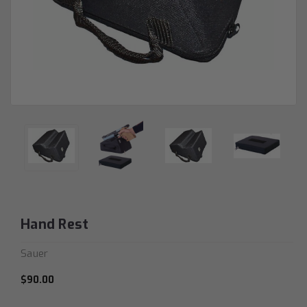
Hand Rest
Sauer
$90.00