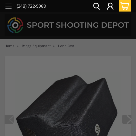
(248) 722-9968
Home
Range Equipment
Hand Rest