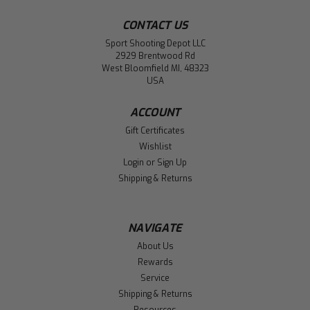
CONTACT US
Sport Shooting Depot LLC
2929 Brentwood Rd
West Bloomfield MI, 48323
USA
ACCOUNT
Gift Certificates
Wishlist
Login
or
Sign Up
Shipping & Returns
NAVIGATE
About Us
Rewards
Service
Shipping & Returns