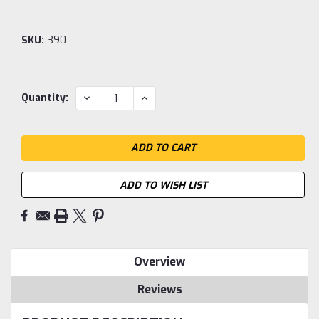
SKU:
390
Current
DECREASE
INCREASE
Quantity:
QUANTITY:
QUANTITY:
Stock:
ADD TO WISH LIST
Overview
Reviews