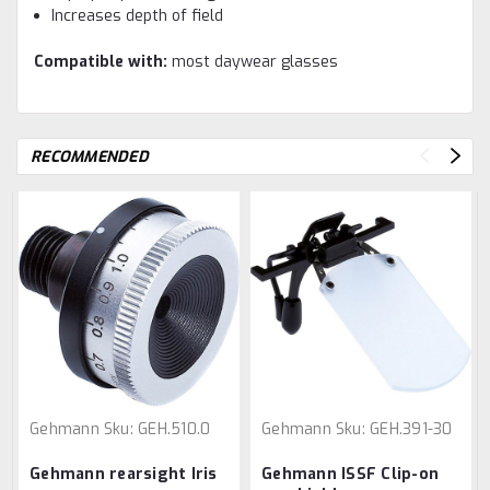
Increases depth of field
Compatible with:
most daywear glasses
RECOMMENDED
Gehmann
Sku:
GEH.510.0
Gehmann
Sku:
GEH.391-30
Gehmann rearsight Iris
Gehmann ISSF Clip-on