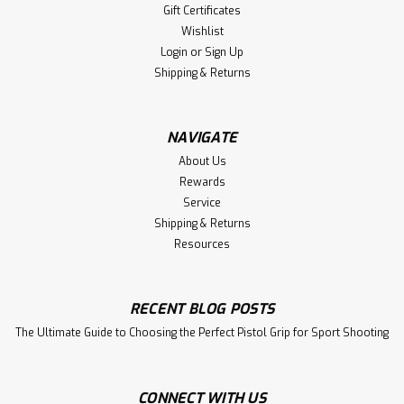
Gift Certificates
Wishlist
Login
or
Sign Up
Shipping & Returns
NAVIGATE
About Us
Rewards
Service
Shipping & Returns
Resources
RECENT BLOG POSTS
The Ultimate Guide to Choosing the Perfect Pistol Grip for Sport Shooting
CONNECT WITH US