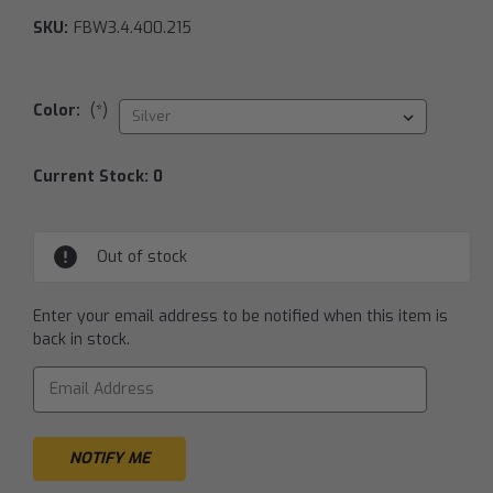
SKU:
FBW3.4.400.215
Color:
(*)
Current Stock:
0
Out of stock
Enter your email address to be notified when this item is
back in stock.