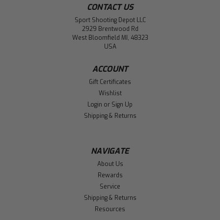
CONTACT US
Sport Shooting Depot LLC
2929 Brentwood Rd
West Bloomfield MI, 48323
USA
ACCOUNT
Gift Certificates
Wishlist
Login
or
Sign Up
Shipping & Returns
NAVIGATE
About Us
Rewards
Service
Shipping & Returns
Resources