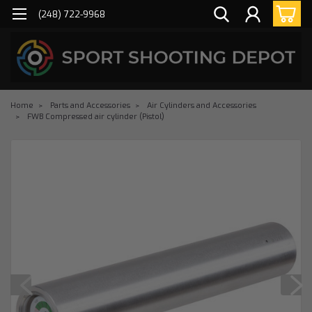
(248) 722-9968
Home
Parts and Accessories
Air Cylinders and Accessories
FWB Compressed air cylinder (Pistol)