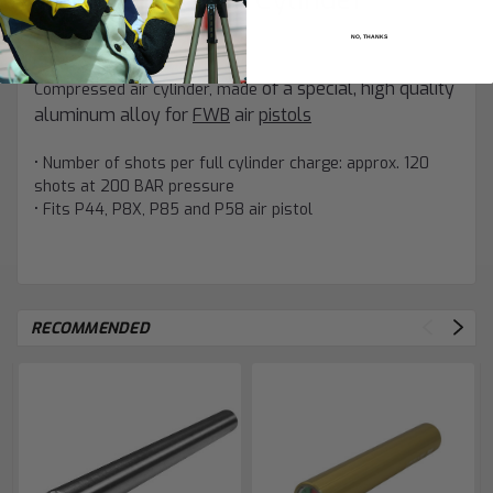
(Pistol)"
NO, THANKS
of a special, high quality
Compressed air cylinder, made
aluminum alloy for
FWB
air
pistols
• Number of shots per full cylinder charge: approx. 120
shots at 200 BAR pressure
• Fits P44, P8X, P85 and P58 air pistol
RECOMMENDED