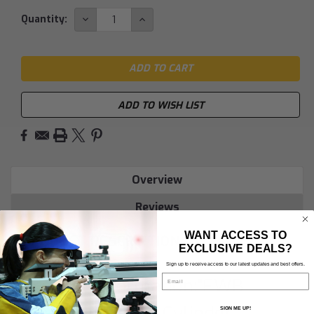
DECREASE
INCREASE
Quantity:
QUANTITY:
QUANTITY:
ADD TO WISH LIST
Overview
Reviews
WANT ACCESS TO
PRODUCT DESCRIPTION
EXCLUSIVE DEALS?
Sign up to receive access to our latest updates and best offers.
Email
Product Information:"FWB
Compressed Air Cylinder
SIGN ME UP!