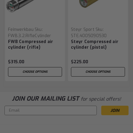
Feinwerkbau
Sku:
Steyr Sport
Sku:
FWB.3.2.RifleCylinder
STE.4005090530
FWB Compressed air
Steyr Compressed air
cylinder (rifle)
cylinder (pistol)
$315.00
$225.00
CHOOSE OPTIONS
CHOOSE OPTIONS
JOIN OUR MAILING LIST
for special offers!
Email
Address