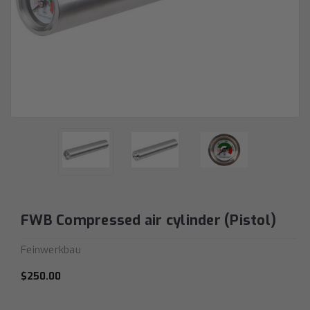
FWB Compressed air cylinder (Pistol)
Feinwerkbau
$250.00