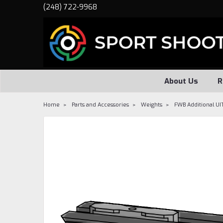
(248) 722-9968
About Us
R
Home
Parts and Accessories
Weights
FWB Additional UI