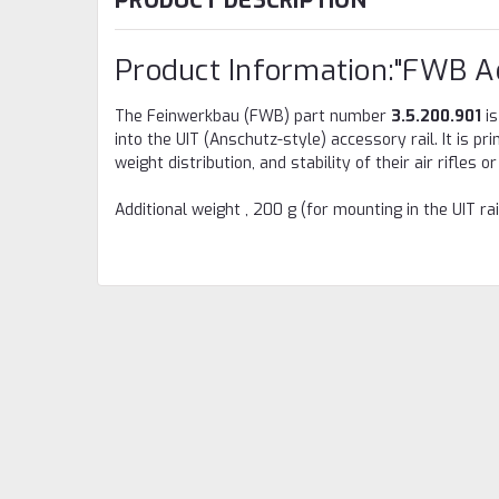
PRODUCT DESCRIPTION
Product Information:"FWB A
The Feinwerkbau (FWB) part number
3.5.200.901
is
into the UIT (Anschutz-style) accessory rail. It is p
weight distribution, and stability of their air rifles 
Additional weight , 200 g (for mounting in the UIT rai