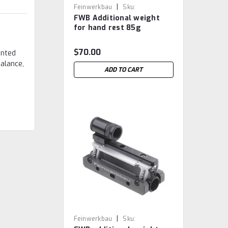
|
Feinwerkbau
Sku:
FWB Additional weight
FWB.3.2.220.956
for hand rest 85g
$70.00
unted
balance,
ADD TO CART
|
Feinwerkbau
Sku: