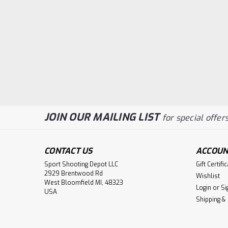
JOIN OUR MAILING LIST
for special offers
CONTACT US
ACCOUN
Sport Shooting Depot LLC
Gift Certifi
2929 Brentwood Rd
Wishlist
West Bloomfield MI, 48323
Login
or
Si
USA
Shipping &