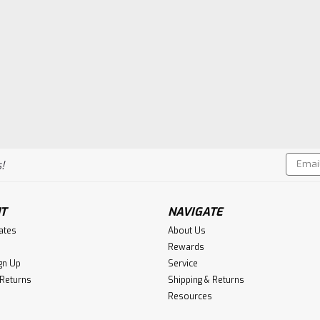
Email
!
Addres
T
NAVIGATE
cates
About Us
Rewards
gn Up
Service
 Returns
Shipping & Returns
Resources