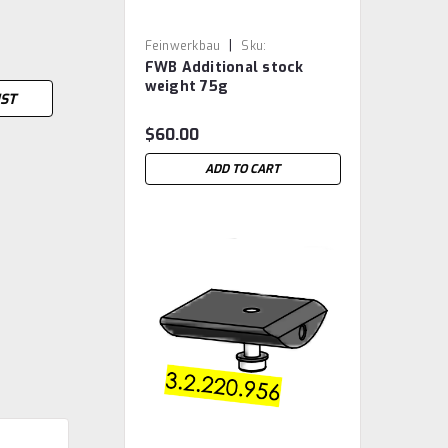
|
Feinwerkbau
Sku:
FWB Additional stock
FWB.3.2.220.906
weight 75g
IST
$60.00
ADD TO CART