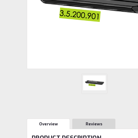
Overview
Reviews