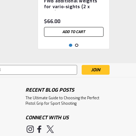
FWB additional weights
FWB.3.2.220.936
for vario-sights (2 x
182g)
$66.00
ADD TO CART
s
RECENT BLOG POSTS
The Ultimate Guide to Choosing the Perfect
Pistol Grip for Sport Shooting
CONNECT WITH US
|
Feinwerkbau
Sku:
FWB Pile Weight
FWB.3.2.100.558.0