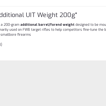
dditional UIT Weight 200g"
 a 200-gram
additional barrel/forend weight
designed to be mo
rimarily used on FWB target rifles to help competitors fine-tune the 
or smallbore firearms
l)