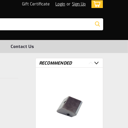
Gift Certificate
Login
or
Sign Up
Contact Us
RECOMMENDED