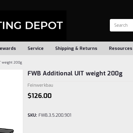
ewards
Service
Shipping & Returns
Resources
T weight 200g
FWB Additional UIT weight 200g
Feinwerkbau
$126.00
SKU:
FWB.3.5.200.901