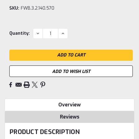
SKU:
FWB.3.2.140.570
Current
DECREASE
INCREASE
Quantity:
QUANTITY:
QUANTITY:
Stock:
ADD TO WISH LIST
Overview
Reviews
PRODUCT DESCRIPTION