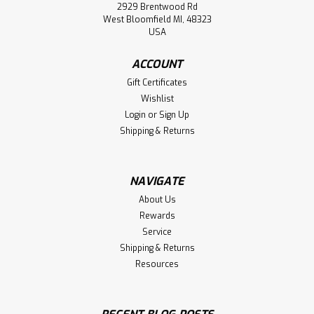
2929 Brentwood Rd
West Bloomfield MI, 48323
USA
ACCOUNT
Gift Certificates
Wishlist
Login
or
Sign Up
Shipping & Returns
NAVIGATE
About Us
Rewards
Service
Shipping & Returns
Resources