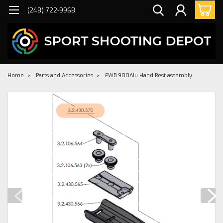
(248) 722-9968
Home
Parts and Accessories
FWB 900Alu Hand Rest assembly