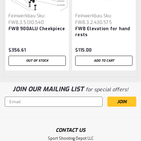
Feinwerkbau
Sku:
Feinwerkbau
Sku:
FWB.3.5.130.540
FWB.3.2.430.575
FWB 900ALU Cheekpiece
FWB Elevation for hand
rests
$356.61
$115.00
OUT OF STOCK
ADD TO CART
JOIN OUR MAILING LIST
for special offers!
Email
Address
CONTACT US
Sport Shooting Depot LLC