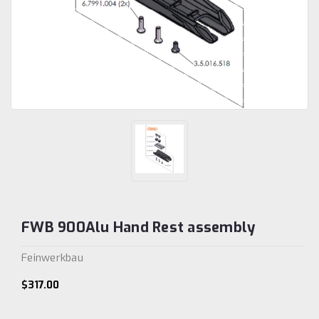
FWB 900Alu Hand Rest assembly
Feinwerkbau
$317.00