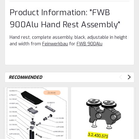
Product Information: "FWB
900Alu Hand Rest Assembly"
Hand rest, complete assembly, black, adjustable in height
and width from
Feinwerkbau
for
FWB 900Alu
RECOMMENDED