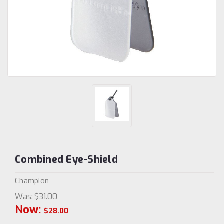
Combined Eye-Shield
Champion
Was:
$31.00
Now:
$28.00