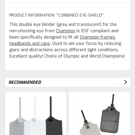
PRODUCT INFORMATION: "COMBINED EYE-SHIELD"
This double eye blinder (grey and translucent) for the
non-shooting eye from
Champion
is ISSF compliant and
been specifically designed to fit all
Champion frames,
headbands and caps
. Used to aid your focus by reducing
glare and distractions across different light conditions.
Excellent quality! Choice of Olympic and World Champions!
RECOMMENDED