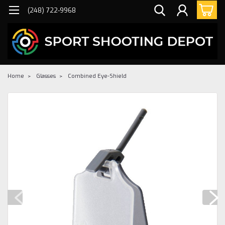
(248) 722-9968
Home
Glasses
Combined Eye-Shield