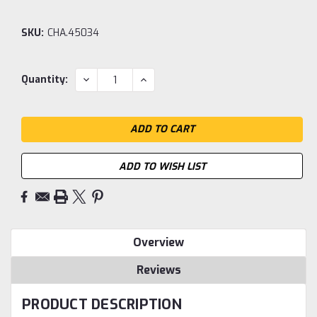
SKU:
CHA.45034
Current
DECREASE
INCREASE
Quantity:
QUANTITY:
QUANTITY:
Stock:
ADD TO WISH LIST
Overview
Reviews
PRODUCT DESCRIPTION