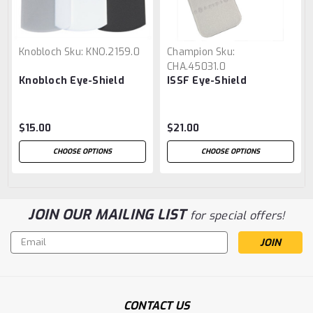
Knobloch
Sku:
KNO.2159.0
Champion
Sku:
CHA.45031.0
Knobloch Eye-Shield
ISSF Eye-Shield
$15.00
$21.00
CHOOSE OPTIONS
CHOOSE OPTIONS
JOIN OUR MAILING LIST
for special offers!
Email
Address
CONTACT US