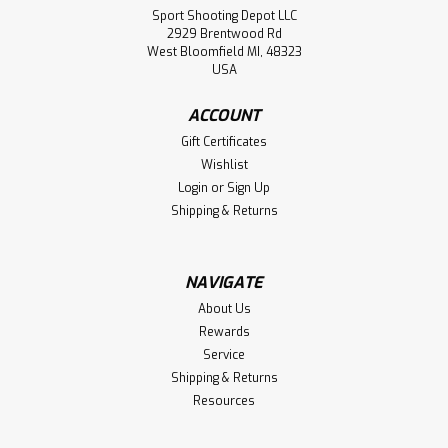
Sport Shooting Depot LLC
2929 Brentwood Rd
West Bloomfield MI, 48323
USA
ACCOUNT
Gift Certificates
Wishlist
Login
or
Sign Up
Shipping & Returns
NAVIGATE
About Us
Rewards
Service
Shipping & Returns
Resources