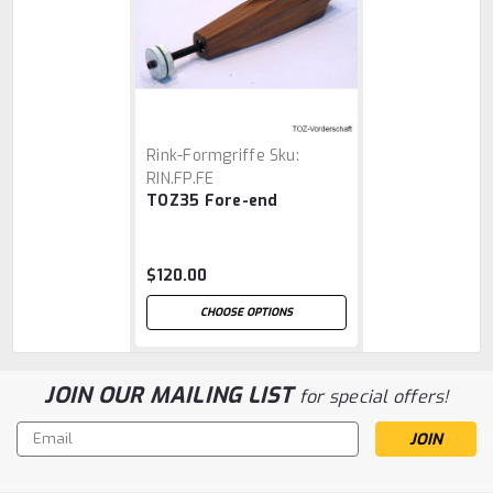
Rink-Formgriffe
Sku:
RIN.FP.FE
TOZ35 Fore-end
$120.00
CHOOSE OPTIONS
JOIN OUR MAILING LIST
for special offers!
Email
Address