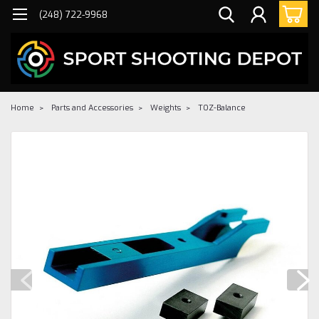
(248) 722-9968
Home
Parts and Accessories
Weights
TOZ-Balance