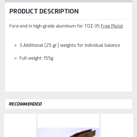
PRODUCT DESCRIPTION
Fore-end in high-grade aluminum for TOZ-35
Free Pistol
3 Additional (25 gr.) weights for individual balance
Full weight: 155g
RECOMMENDED