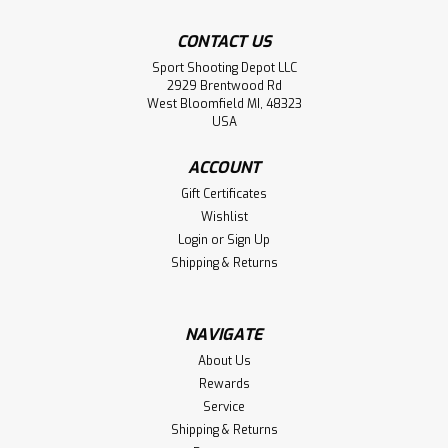
CONTACT US
Sport Shooting Depot LLC
2929 Brentwood Rd
West Bloomfield MI, 48323
USA
ACCOUNT
Gift Certificates
Wishlist
Login
or
Sign Up
Shipping & Returns
NAVIGATE
About Us
Rewards
Service
Shipping & Returns