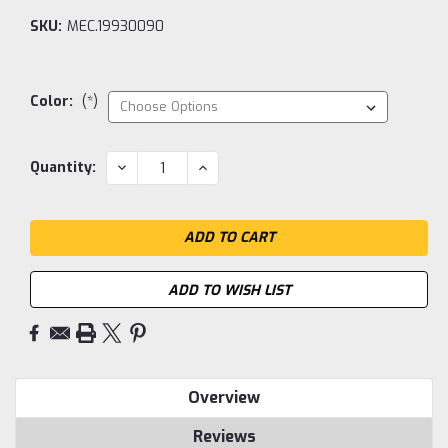
SKU:
MEC.19930090
Color:
(*)
Current
DECREASE
INCREASE
Quantity:
QUANTITY:
QUANTITY:
Stock:
ADD TO WISH LIST
Overview
Reviews