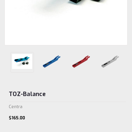
TOZ-Balance
Centra
$165.00