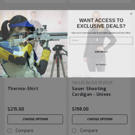
WANT ACCESS TO
EXCLUSIVE DEALS?
Sign up to receive access to our latest updates and best offers.
Email
SIGN ME UP!
NO, THANKS
Sauer
Sku:
SAU.Thermo-Shirt
Sauer
Sku:
SAU.01.04.0.0.01.00.01
Thermo-Shirt
Sauer Shooting
Cardigan - Unisex
$215.00
$198.00
CHOOSE OPTIONS
CHOOSE OPTIONS
Compare
Compare