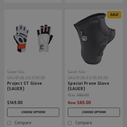
SALE
Sauer
Sku:
Sauer
Sku:
SAU.01.06.0.0.11.00.00
SAU.01.06.0.0.05.00.00
Project ST Glove
Special Prone Glove
(SAUER)
(SAUER)
Was:
$80.00
$149.00
$65.00
Now:
CHOOSE OPTIONS
CHOOSE OPTIONS
Compare
Compare