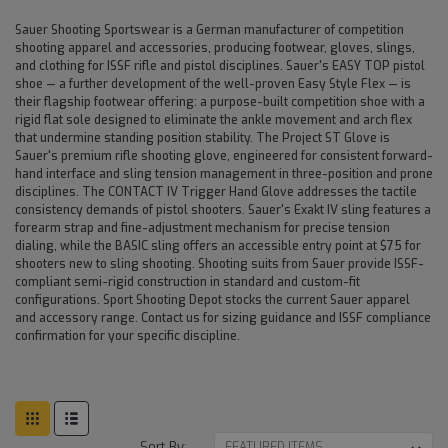
Sauer Shooting Sportswear is a German manufacturer of competition
shooting apparel and accessories, producing footwear, gloves, slings,
and clothing for ISSF rifle and pistol disciplines. Sauer's EASY TOP pistol
shoe — a further development of the well-proven Easy Style Flex — is
their flagship footwear offering: a purpose-built competition shoe with a
rigid flat sole designed to eliminate the ankle movement and arch flex
that undermine standing position stability. The Project ST Glove is
Sauer's premium rifle shooting glove, engineered for consistent forward-
hand interface and sling tension management in three-position and prone
disciplines. The CONTACT IV Trigger Hand Glove addresses the tactile
consistency demands of pistol shooters. Sauer's Exakt IV sling features a
forearm strap and fine-adjustment mechanism for precise tension
dialing, while the BASIC sling offers an accessible entry point at $75 for
shooters new to sling shooting. Shooting suits from Sauer provide ISSF-
compliant semi-rigid construction in standard and custom-fit
configurations. Sport Shooting Depot stocks the current Sauer apparel
and accessory range. Contact us for sizing guidance and ISSF compliance
confirmation for your specific discipline.
Sort By: