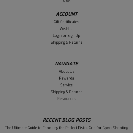
USA
ACCOUNT
Gift Certificates
Wishlist
Login
or
Sign Up
Shipping & Returns
NAVIGATE
About Us
Rewards
Service
Shipping & Returns
Resources
RECENT BLOG POSTS
The Ultimate Guide to Choosing the Perfect Pistol Grip for Sport Shooting