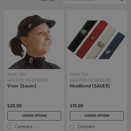
Sauer
Sku:
Sauer
Sku:
SAU.01.10.0.0.09.00.00
SAU.01.10.0.0.06.00.00
Visor (Sauer)
Headband (SAUER)
$20.00
$15.00
CHOOSE OPTIONS
CHOOSE OPTIONS
Compare
Compare