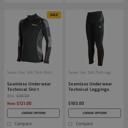
SALE
Sauer
Sku:
SAU.Tech-Shirt
Sauer
Sku:
SAU.Tech-Leg
Seamless Underwear
Seamless Underwear
Technical Shirt
Technical Leggings
Was:
$135.00
$121.00
$103.00
Now:
CHOOSE OPTIONS
CHOOSE OPTIONS
Compare
Compare