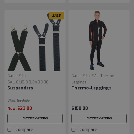
SALE
Sauer
Sku:
Sauer
Sku:
SAU.Thermo-
SAU.01.10.0.0.04.00.00
Leggings
Suspenders
Thermo-Leggings
Was:
$30.00
$23.00
$150.00
Now:
CHOOSE OPTIONS
CHOOSE OPTIONS
Compare
Compare