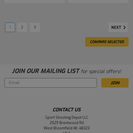
1
2
3
NEXT
COMPARE SELECTED
JOIN OUR MAILING LIST
for special offers!
Email
Address
CONTACT US
Sport Shooting Depot LLC
2929 Brentwood Rd
West Bloomfield MI, 48323