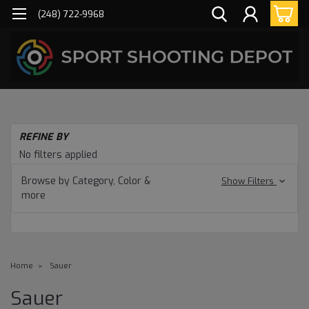
(248) 722-9968
REFINE BY
No filters applied
Browse by Category, Color &
Show Filters
more
Home
Sauer
Sauer