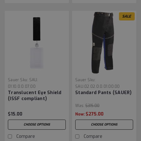
SALE
Sauer
Sku:
SAU.
Sauer
Sku:
01.10.0.0.07.00
SAU.02.02.0.0.01.00.00
Translucent Eye Shield
Standard Pants (SAUER)
(ISSF compliant)
Was:
$315.00
$15.00
$275.00
Now:
CHOOSE OPTIONS
CHOOSE OPTIONS
Compare
Compare