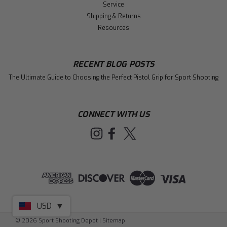
Service
Shipping & Returns
Resources
RECENT BLOG POSTS
The Ultimate Guide to Choosing the Perfect Pistol Grip for Sport Shooting
CONNECT WITH US
USD
▼
©
2026
Sport Shooting Depot
|
Sitemap