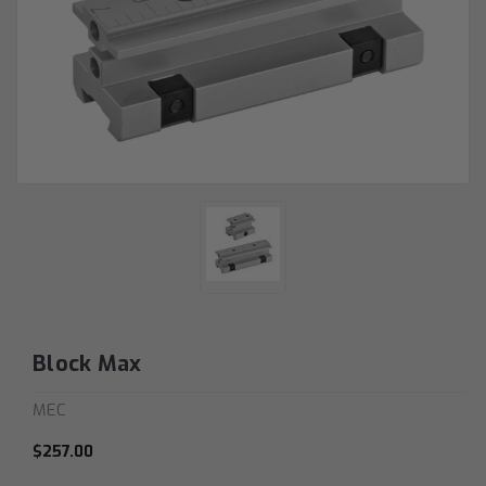
Block Max
MEC
$257.00