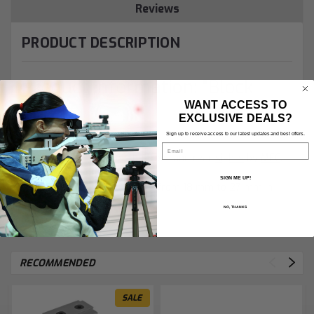
Reviews
PRODUCT DESCRIPTION
Product Information: "Block
WANT ACCESS TO
Max"
EXCLUSIVE DEALS?
Sign up to receive access to our latest updates and best offers.
Email
Vertical adjustment of the front and rear
sights
by
MEC
.
- Base height of 18mm
SIGN ME UP!
- Vertical adjustment ranges from 18 mm to 27 mm in
increments of 1mm
NO, THANKS
RECOMMENDED
SALE