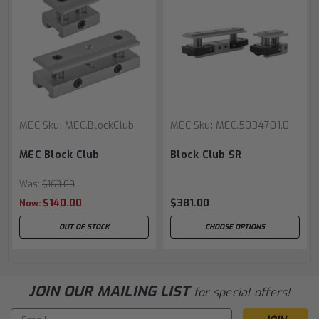
MEC
Sku:
MEC.BlockClub
MEC
Sku:
MEC.5034701.0
MEC Block Club
Block Club SR
Was:
$163.00
$140.00
$381.00
Now:
OUT OF STOCK
CHOOSE OPTIONS
JOIN OUR MAILING LIST
for special offers!
Email