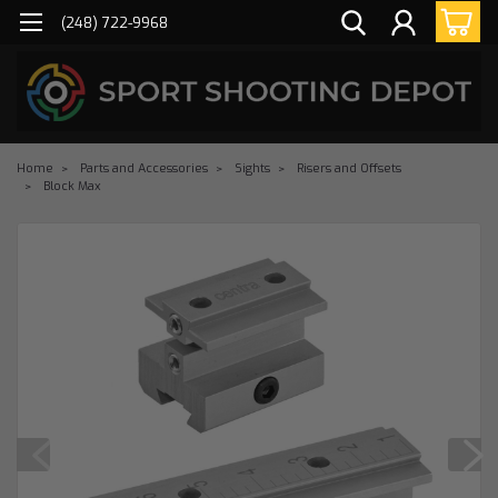
(248) 722-9968
Home
Parts and Accessories
Sights
Risers and Offsets
Block Max