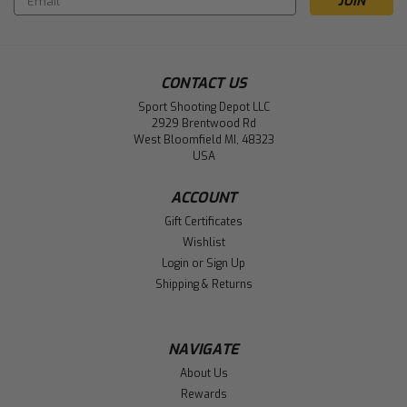
Address
CONTACT US
Sport Shooting Depot LLC
2929 Brentwood Rd
West Bloomfield MI, 48323
USA
ACCOUNT
Gift Certificates
Wishlist
Login
or
Sign Up
Shipping & Returns
NAVIGATE
About Us
Rewards