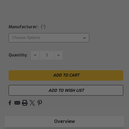
Manufacturer:
(*)
Current
DECREASE
INCREASE
Quantity:
QUANTITY:
QUANTITY:
Stock:
ADD TO WISH LIST
Overview