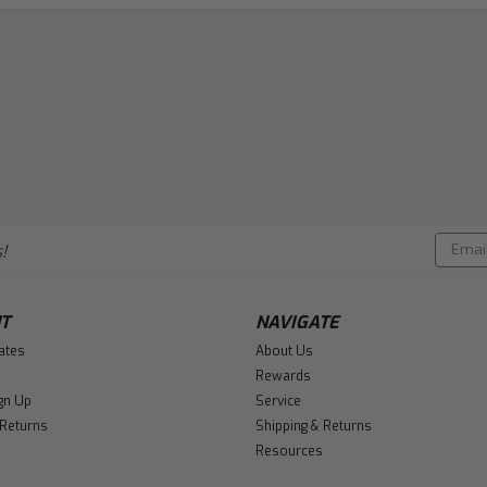
Email
!
Addres
T
NAVIGATE
cates
About Us
Rewards
gn Up
Service
 Returns
Shipping & Returns
Resources