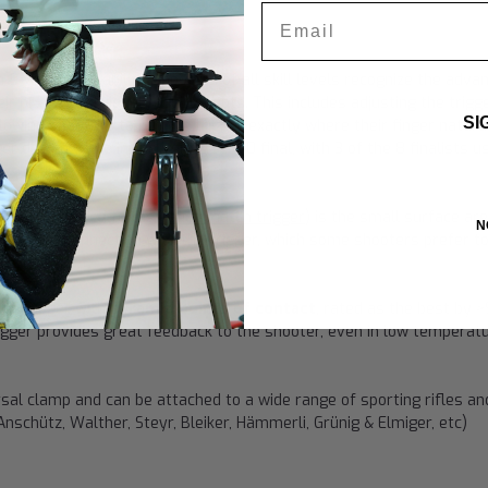
Email
h 5-way adjustability. Shooters of all skill levels recognize the adv
eir precise individual requirements. This includes adjusting the trigg
SI
llowing shooters to put the trigger exactly where their finger natura
r design came in the Beijing 3 x 40 final, with 3 of the 8 finalists u
gger (compared to the
Touch match trigger
) is the small surface ar
N
 point of connection with the trigger, which some shooters prefer to
uch trigger with
pyramid points of contact
, rated as the best by 
igger provides great feedback to the shooter, even in low temperat
ersal clamp and can be attached to a wide range of sporting rifles an
Anschütz, Walther, Steyr, Bleiker, Hämmerli, Grünig & Elmiger, etc)