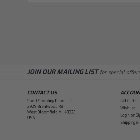
JOIN OUR MAILING LIST
for special offers
CONTACT US
ACCOUN
Sport Shooting Depot LLC
Gift Certifi
2929 Brentwood Rd
Wishlist
West Bloomfield MI, 48323
Login
or
Si
USA
Shipping &