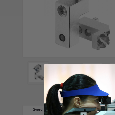
Overview
Reviews