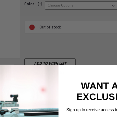
Color:
(*)
Current
Stock:
Out of stock
ADD TO WISH LIST
WANT 
EXCLUS
Sign up to receive access to