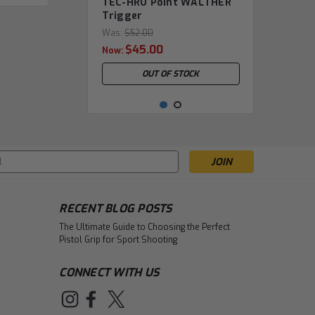
TEC-HRO Point WALTHER
Trigger
Was:
$52.00
$45.00
Now:
OUT OF STOCK
s
RECENT BLOG POSTS
The Ultimate Guide to Choosing the Perfect
Pistol Grip for Sport Shooting
CONNECT WITH US
|
TEC-HRO Shooting Equipment
TEC-HRO Stabilizer
Sku:
TEC.0169