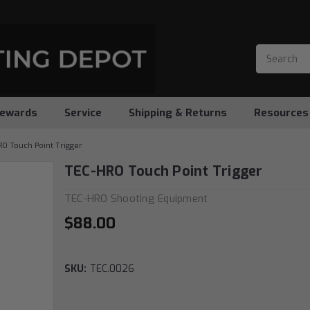
ewards
Service
Shipping & Returns
Resources
O Touch Point Trigger
TEC-HRO Touch Point Trigger
TEC-HRO Shooting Equipment
$88.00
SKU:
TEC.0026