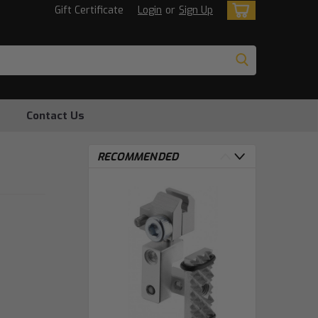
Gift Certificate
Login
or
Sign Up
Contact Us
RECOMMENDED