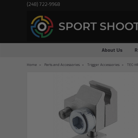
(248) 722-9968
About Us
R
Home
Parts and Accessories
Trigger Accessories
TEC-HR