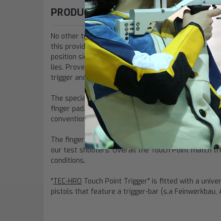
PRODUCT DESCRIPTION
No other trigger has this level of customization, wit
this provides for matching the trigger position to th
position sideways by up to
15mm on either side
, a
lies. Proven success for the Touch Point match trigge
trigger and 1 winning a medal.
The special feature of the
TEC-HRO
Touch Point Tri
finger pad. This provides shooters with a consistent
conventional trigger blade.
The finger pad shares the surface profile of the To
our test shooters. Overall the Touch Point match tr
conditions.
"
TEC-HRO
Touch Point Trigger" is fitted with a univ
pistols that feature a trigger-bar (s.a Feinwerkbau, 