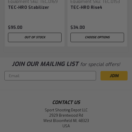
Equipment
Sku:
TEC.0169
Equipment
Sku:
TEC.0153
TEC-HRO Stabilizer
TEC-HRO Rise4
$95.00
$34.00
OUT OF STOCK
CHOOSE OPTIONS
JOIN OUR MAILING LIST
for special offers!
Email
Address
CONTACT US
Sport Shooting Depot LLC
2929 Brentwood Rd
West Bloomfield MI, 48323
USA