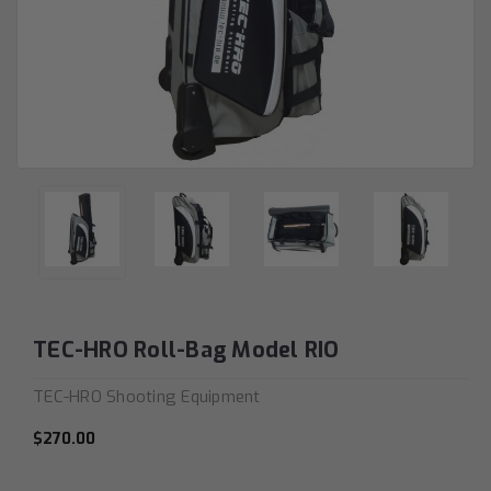
TEC-HRO Roll-Bag Model RIO
TEC-HRO Shooting Equipment
$270.00