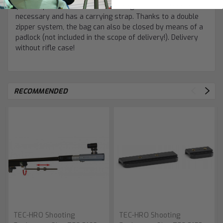
you can place the rifle case or lining, is also removable if
necessary and has a carrying strap. Thanks to a double
zipper system, the bag can also be closed by means of a
padlock (not included in the scope of delivery!). Delivery
without rifle case!
RECOMMENDED
TEC-HRO Shooting
TEC-HRO Shooting