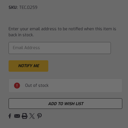
SKU:
TEC.0259
Current
Enter your email address to be notified when this item is
Stock:
back in stock.
Out of stock
ADD TO WISH LIST