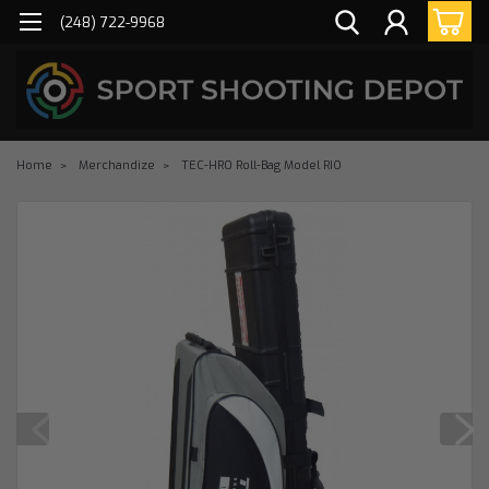
(248) 722-9968
Home
Merchandize
TEC-HRO Roll-Bag Model RIO