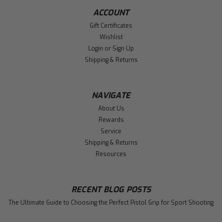
ACCOUNT
Gift Certificates
Wishlist
Login
or
Sign Up
Shipping & Returns
NAVIGATE
About Us
Rewards
Service
Shipping & Returns
Resources
RECENT BLOG POSTS
The Ultimate Guide to Choosing the Perfect Pistol Grip for Sport Shooting