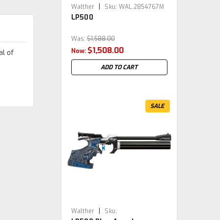
|
Walther
Sku:
WAL.2854767M
LP500
Was:
$1,588.00
$1,508.00
Now:
al of
ADD TO CART
SALE
|
Walther
Sku: