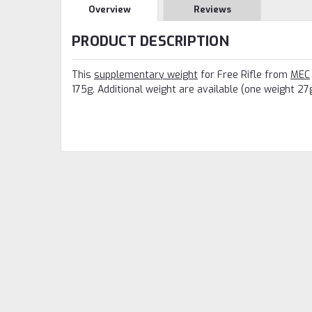
Overview
Reviews
PRODUCT DESCRIPTION
This
supplementary weight
for Free Rifle from
MEC
175g. Additional weight are available (one weight 27