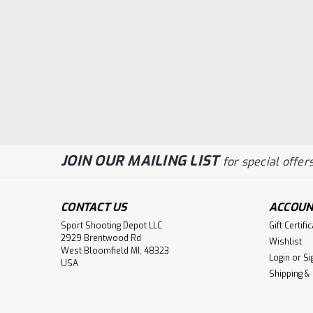
JOIN OUR MAILING LIST
for special offers
CONTACT US
ACCOUN
Sport Shooting Depot LLC
Gift Certifi
2929 Brentwood Rd
Wishlist
West Bloomfield MI, 48323
Login
or
Si
USA
Shipping &