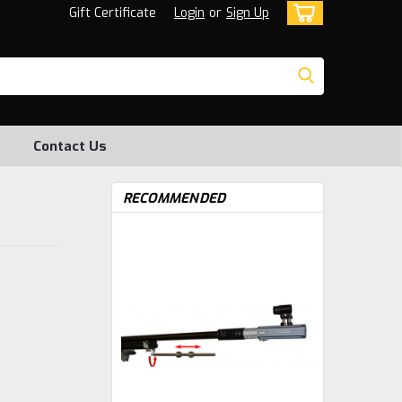
Gift Certificate
Login
or
Sign Up
Contact Us
RECOMMENDED