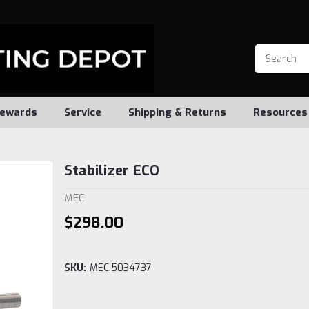
ewards
Service
Shipping & Returns
Resources
Stabilizer ECO
MEC
$298.00
SKU:
MEC.5034737