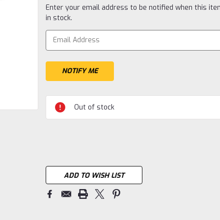
Current
Enter your email address to be notified when this ite
Stock:
in stock.
Out of stock
ADD TO WISH LIST