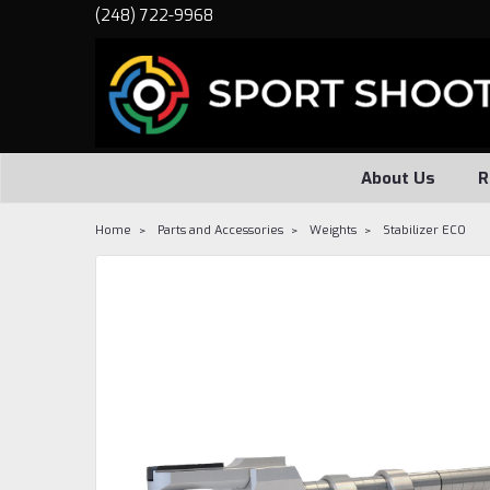
(248) 722-9968
About Us
R
Home
Parts and Accessories
Weights
Stabilizer ECO