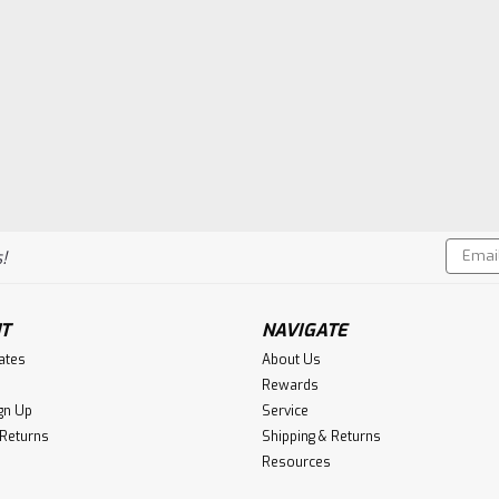
Email
!
Addres
T
NAVIGATE
cates
About Us
Rewards
gn Up
Service
 Returns
Shipping & Returns
Resources