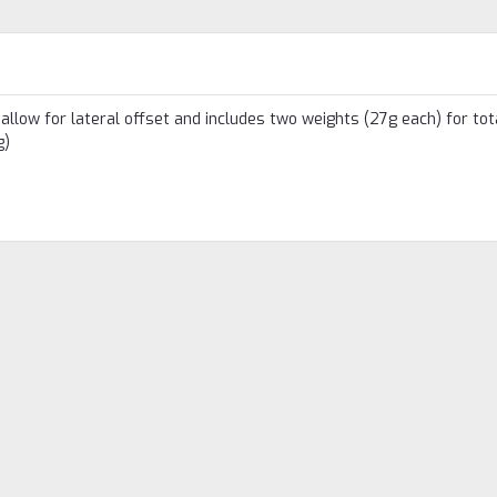
allow for lateral offset and includes two weights (27g each) for tot
g)