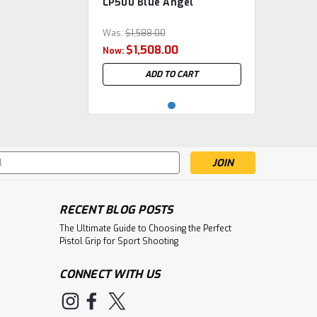
LP500 Blue Angel
WAL.2854767M_0010
Was:
$1,588.00
$1,508.00
Now:
ADD TO CART
s
RECENT BLOG POSTS
The Ultimate Guide to Choosing the Perfect
Pistol Grip for Sport Shooting
CONNECT WITH US