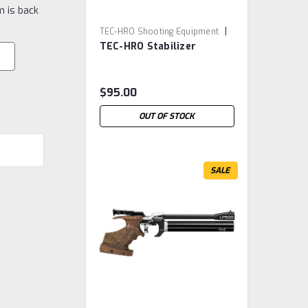
m is back
|
TEC-HRO Shooting Equipment
TEC-HRO Stabilizer
Sku:
TEC.0169
$95.00
OUT OF STOCK
SALE