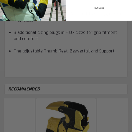
parts (total of 21 pieces):
NO, THANKS
The 3 main plugs: the Front, Back and Top plugs, each in
+,0,- sizes
3 additional sizing plugs in +,0,- sizes for grip fitment
and comfort
The adjustable Thumb Rest, Beavertail and Support.
RECOMMENDED