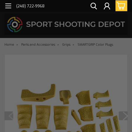
(248) 722-9968
Home
Parts and Accessories
Grips
SMARTGRIP Color Plugs