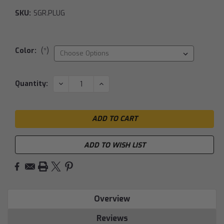
SKU:
SGR.PLUG
Color:
(*)
Current
DECREASE
INCREASE
Quantity:
QUANTITY:
QUANTITY:
Stock:
ADD TO WISH LIST
Overview
Reviews