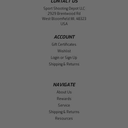
CONTACT US
Sport Shooting Depot LLC
2929 Brentwood Rd
West Bloomfield MI, 48323
USA
ACCOUNT
Gift Certificates
Wishlist
Login
or
Sign Up
Shipping & Returns
NAVIGATE
About Us
Rewards
Service
Shipping & Returns
Resources