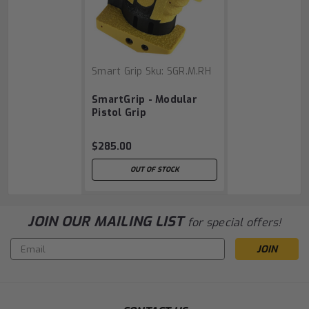
Smart Grip
Sku:
SGR.M.RH
SmartGrip - Modular
Pistol Grip
$285.00
OUT OF STOCK
JOIN OUR MAILING LIST
for special offers!
Email
Address