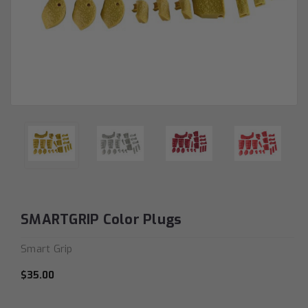
SMARTGRIP Color Plugs
Smart Grip
$35.00