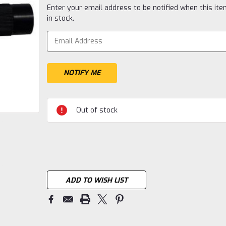
Current
Enter your email address to be notified when this ite
Stock:
in stock.
Out of stock
ADD TO WISH LIST