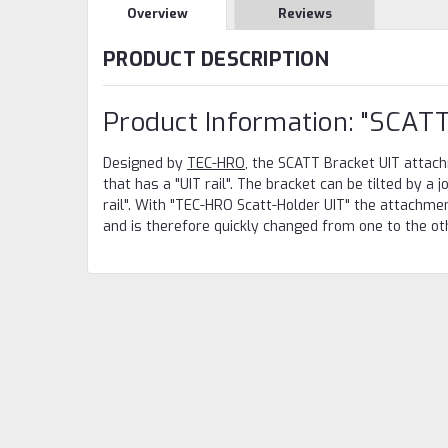
Overview
Reviews
PRODUCT DESCRIPTION
Product Information: "SCATT
Designed by
TEC-HRO
, the SCATT Bracket UIT attac
that has a "UIT rail". The bracket can be tilted by a j
rail". With "TEC-HRO Scatt-Holder UIT" the attachmen
and is therefore quickly changed from one to the othe