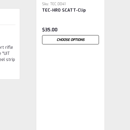
Sku:
TEC.0041
TEC-HRO SCATT-Clip
$35.00
CHOOSE OPTIONS
t rifle
e "UIT
el strip