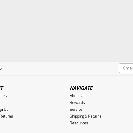
Email
!
Addres
T
NAVIGATE
cates
About Us
Rewards
gn Up
Service
 Returns
Shipping & Returns
Resources