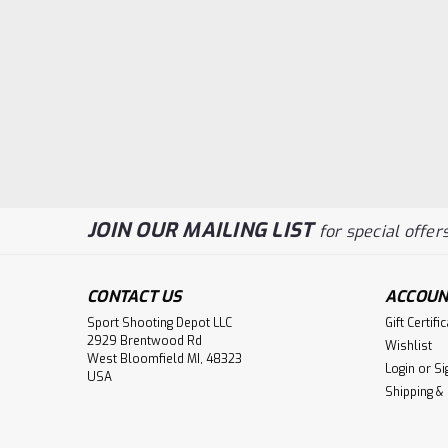
JOIN OUR MAILING LIST
for special offers
CONTACT US
ACCOUN
Sport Shooting Depot LLC
Gift Certifi
2929 Brentwood Rd
Wishlist
West Bloomfield MI, 48323
Login
or
Si
USA
Shipping &