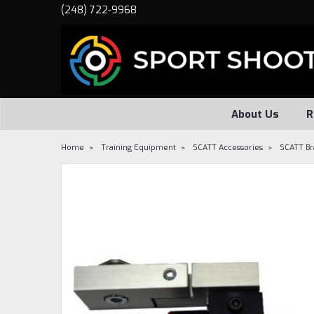
(248) 722-9968
About Us
R
Home
Training Equipment
SCATT Accessories
SCATT Br