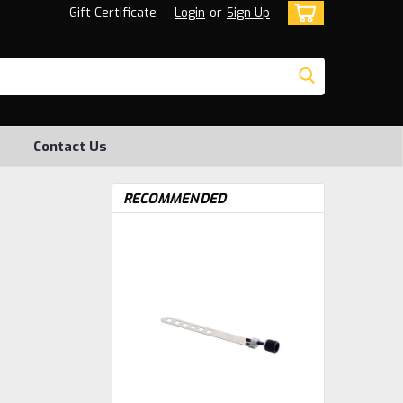
Gift Certificate
Login
or
Sign Up
Contact Us
RECOMMENDED