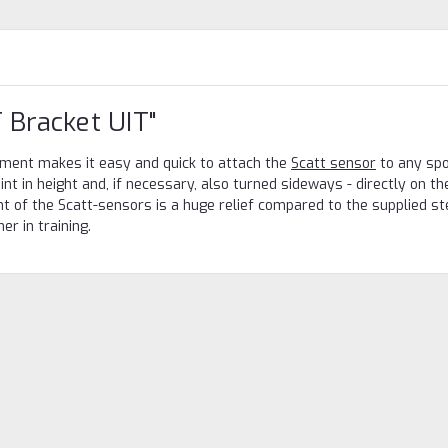
 Bracket UIT"
hment makes it easy and quick to attach the
Scatt sensor
to any spor
oint in height and, if necessary, also turned sideways - directly on th
t of the Scatt-sensors is a huge relief compared to the supplied ste
r in training.