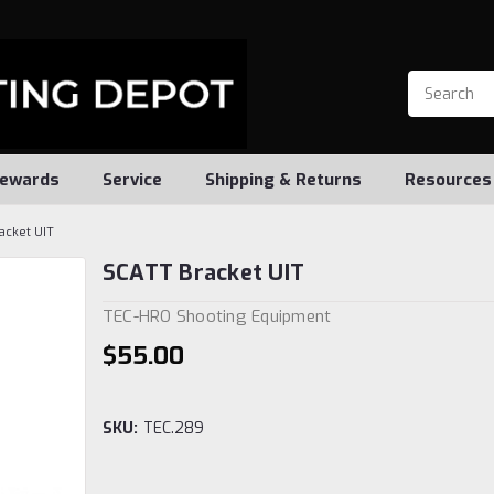
ewards
Service
Shipping & Returns
Resources
acket UIT
SCATT Bracket UIT
TEC-HRO Shooting Equipment
$55.00
SKU:
TEC.289