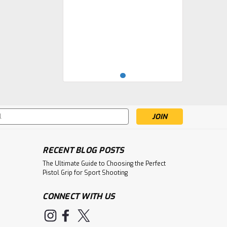
s
RECENT BLOG POSTS
The Ultimate Guide to Choosing the Perfect
Pistol Grip for Sport Shooting
CONNECT WITH US