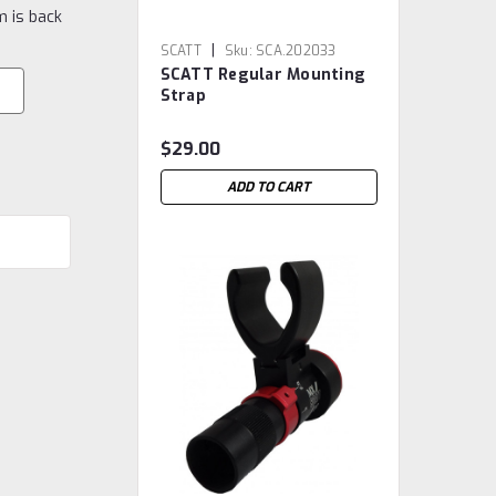
m is back
|
SCATT
Sku:
SCA.202033
SCATT Regular Mounting
Strap
$29.00
ADD TO CART