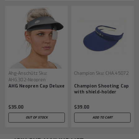
Ahg-Anschütz
Sku:
Champion
Sku:
CHA.45072
AHG.302-Neopren
AHG Neopren Cap Deluxe
Champion Shooting Cap
with shield-holder
$35.00
$39.00
OUT OF STOCK
ADD TO CART