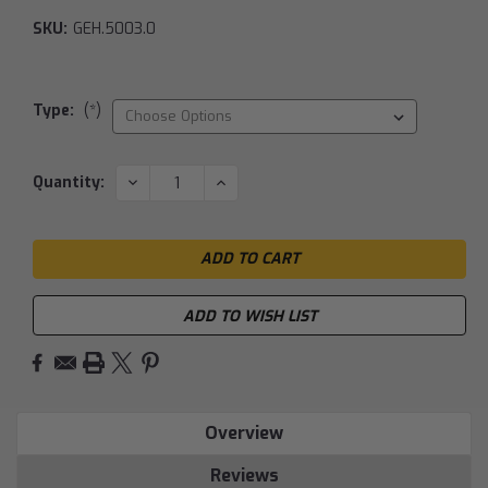
SKU:
GEH.5003.0
Type:
(*)
Current
DECREASE
INCREASE
Quantity:
QUANTITY:
QUANTITY:
Stock:
ADD TO WISH LIST
Overview
Reviews