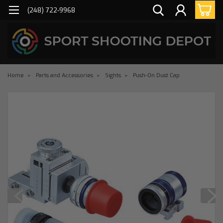
(248) 722-9968
Home
Parts and Accessories
Sights
Push-On Dust Cap