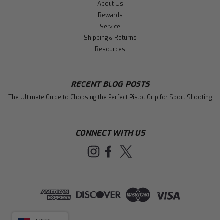
About Us
Rewards
Service
Shipping & Returns
Resources
RECENT BLOG POSTS
The Ultimate Guide to Choosing the Perfect Pistol Grip for Sport Shooting
CONNECT WITH US