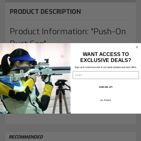
PRODUCT DESCRIPTION
Product Information: "Push-On
Dust Cap"
WANT ACCESS TO
EXCLUSIVE DEALS?
Simple plastic caps from
Gehmann
to keep dirt off
Sign up to receive access to our latest updates and best offers.
expensive
sights
.
Email
(RED) for rearsights and M.22 foresights
SIGN ME UP!
(TRANSLUCENT) for M.18 and M.17 foresights
NO, THANKS
RECOMMENDED