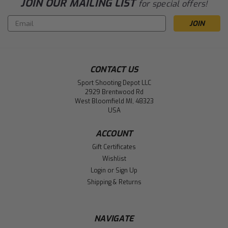
JOIN OUR MAILING LIST
for special offers!
Email
Address
CONTACT US
Sport Shooting Depot LLC
2929 Brentwood Rd
West Bloomfield MI, 48323
USA
ACCOUNT
Gift Certificates
Wishlist
Login
or
Sign Up
Shipping & Returns
NAVIGATE