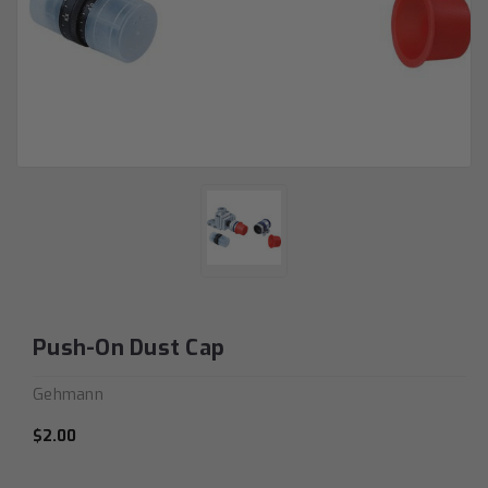
Push-On Dust Cap
Gehmann
$2.00