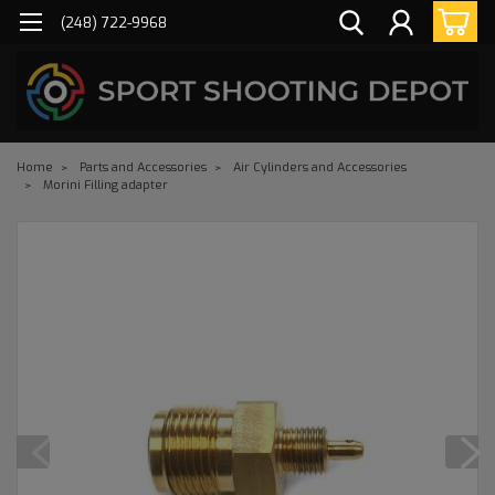
(248) 722-9968
Home
Parts and Accessories
Air Cylinders and Accessories
Morini Filling adapter