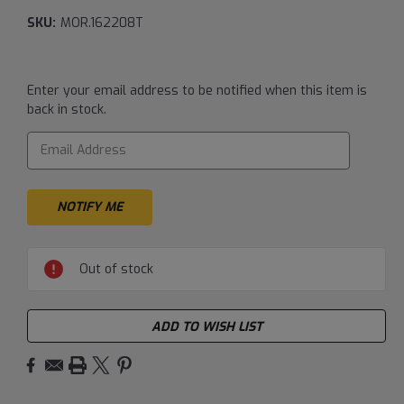
SKU:
MOR.162208T
Current
Enter your email address to be notified when this item is
Stock:
back in stock.
Out of stock
ADD TO WISH LIST