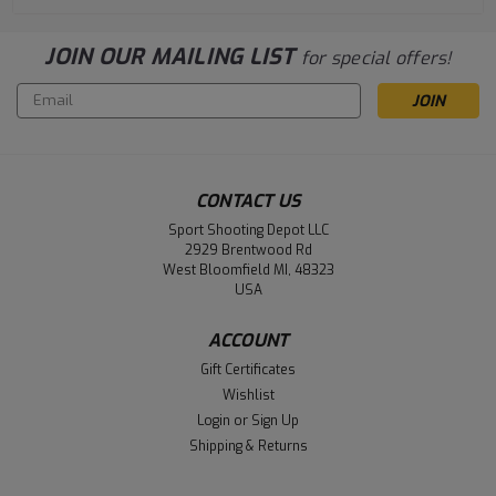
JOIN OUR MAILING LIST
for special offers!
Email
Address
CONTACT US
Sport Shooting Depot LLC
2929 Brentwood Rd
West Bloomfield MI, 48323
USA
ACCOUNT
Gift Certificates
Wishlist
Login
or
Sign Up
Shipping & Returns