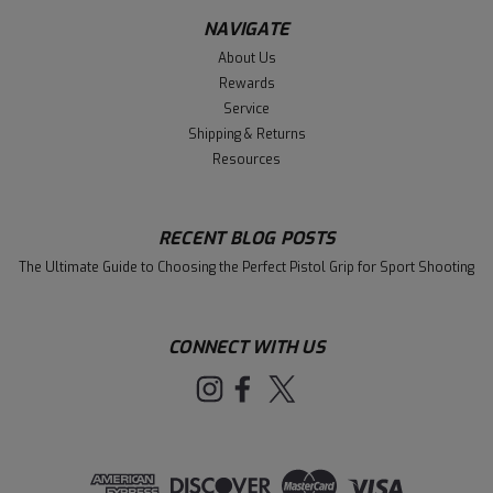
NAVIGATE
About Us
Rewards
Service
Shipping & Returns
Resources
RECENT BLOG POSTS
The Ultimate Guide to Choosing the Perfect Pistol Grip for Sport Shooting
CONNECT WITH US