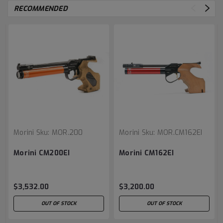
RECOMMENDED
Morini
Sku:
MOR.200
Morini
Sku:
MOR.CM162EI
Morini CM200EI
Morini CM162EI
$3,532.00
$3,200.00
OUT OF STOCK
OUT OF STOCK