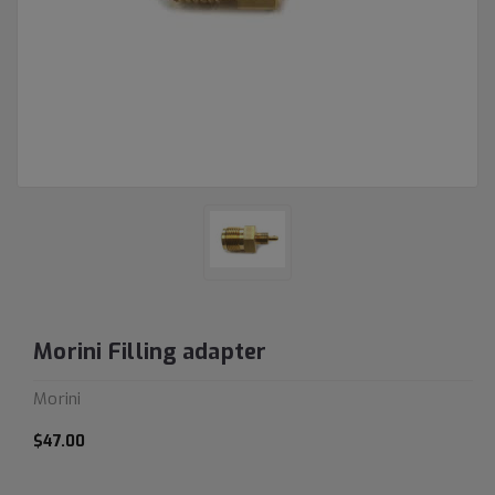
Morini Filling adapter
Morini
$47.00