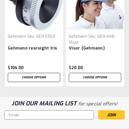
Gehmann
Sku:
GEH.510.0
Gehmann
Sku:
GEH.448-
Visor
Gehmann rearsight Iris
Visor (Gehmann)
$104.00
$20.00
CHOOSE OPTIONS
CHOOSE OPTIONS
JOIN OUR MAILING LIST
for special offers!
Email
Address