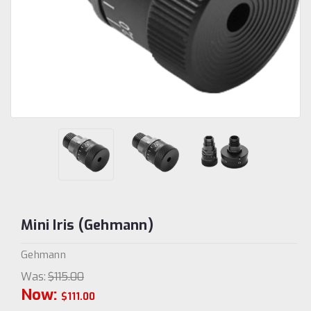
Mini Iris (Gehmann)
Gehmann
Was:
$115.00
Now:
$111.00