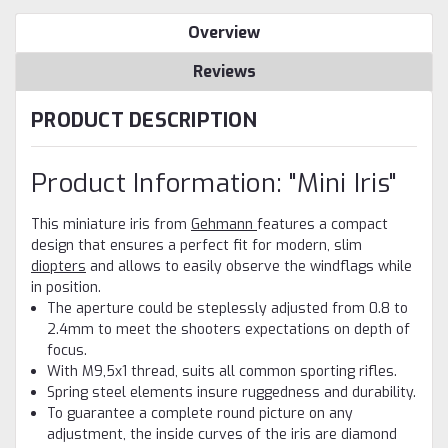
Overview
Reviews
PRODUCT DESCRIPTION
Product Information: "Mini Iris"
This miniature iris from
Gehmann
features a compact
design that ensures a perfect fit for modern, slim
diopters
and allows to easily observe the windflags while
in position.
The aperture could be steplessly adjusted from 0.8 to
2.4mm to meet the shooters expectations on depth of
focus.
With M9,5x1 thread, suits all common sporting rifles.
Spring steel elements insure ruggedness and durability.
To guarantee a complete round picture on any
adjustment, the inside curves of the iris are diamond