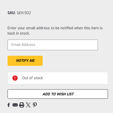
SKU:
GEH.502
Current
Enter your email address to be notified when this item is
Stock:
back in stock.
Out of stock
ADD TO WISH LIST