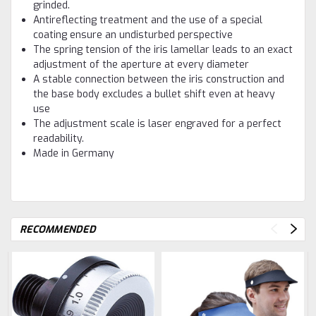
grinded.
Antireflecting treatment and the use of a special
coating ensure an undisturbed perspective
The spring tension of the iris lamellar leads to an exact
adjustment of the aperture at every diameter
A stable connection between the iris construction and
the base body excludes a bullet shift even at heavy
use
The adjustment scale is laser engraved for a perfect
readability.
Made in Germany
RECOMMENDED