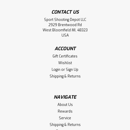
CONTACT US
Sport Shooting Depot LLC
2929 Brentwood Rd
West Bloomfield MI, 48323
USA
ACCOUNT
Gift Certificates
Wishlist
Login
or
Sign Up
Shipping & Returns
NAVIGATE
About Us
Rewards
Service
Shipping & Returns