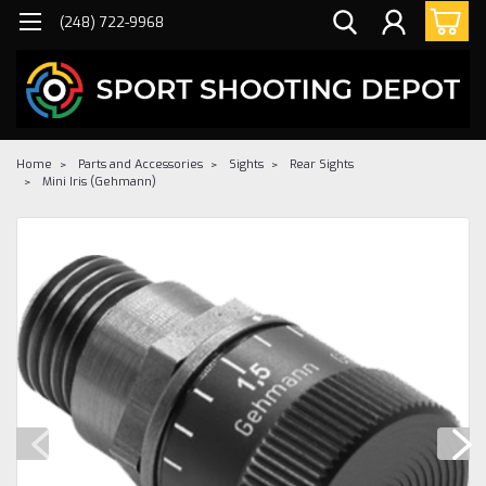
(248) 722-9968
Home
Parts and Accessories
Sights
Rear Sights
Mini Iris (Gehmann)