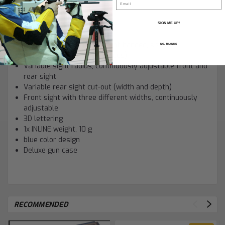
MASTER trigger blade
LINEAR-absorbersystem
Dry firing mode
SIGN ME UP!
SADDLE breech
Regular 3D grip, molded right-handed, size M
NO, THANKS
Rotatable sight (¬±10 degrees)
Variable sight radius, continuously adjustable front and
rear sight
Variable rear sight cut-out (width and depth)
Front sight with three different widths, continuously
adjustable
3D lettering
1x INLINE weight, 10 g
blue color design
Deluxe gun case
RECOMMENDED