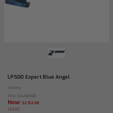
LP500 Expert Blue Angel
Walther
Was:
$2,265.00
Now:
$2,152.00
$113.00