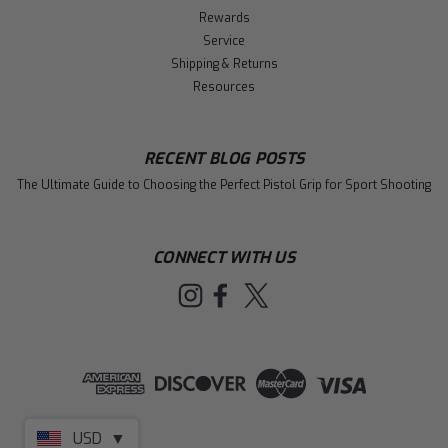
Rewards
Service
Shipping & Returns
Resources
RECENT BLOG POSTS
The Ultimate Guide to Choosing the Perfect Pistol Grip for Sport Shooting
CONNECT WITH US
USD
▼