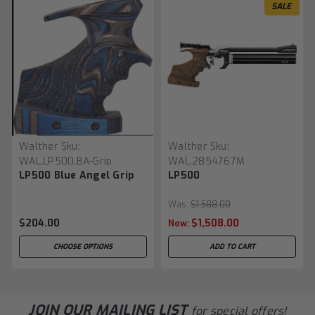
SALE
Walther
Sku:
Walther
Sku:
WAL.LP500.BA-Grip
WAL.2854767M
LP500 Blue Angel Grip
LP500
Was:
$1,588.00
$204.00
$1,508.00
Now:
CHOOSE OPTIONS
ADD TO CART
JOIN OUR MAILING LIST
for special offers!