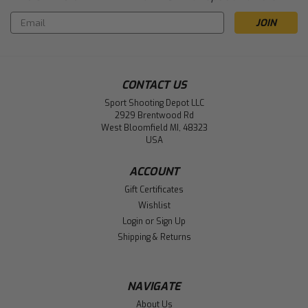
Email
Address
CONTACT US
Sport Shooting Depot LLC
2929 Brentwood Rd
West Bloomfield MI, 48323
USA
ACCOUNT
Gift Certificates
Wishlist
Login
or
Sign Up
Shipping & Returns
NAVIGATE
About Us