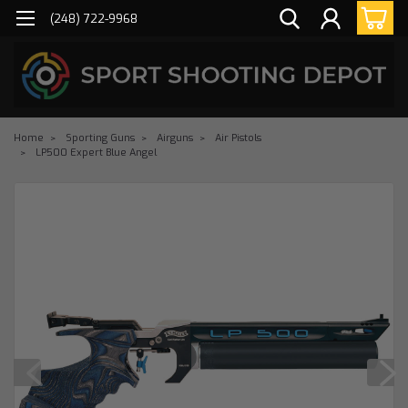
(248) 722-9968
Home
Sporting Guns
Airguns
Air Pistols
LP500 Expert Blue Angel