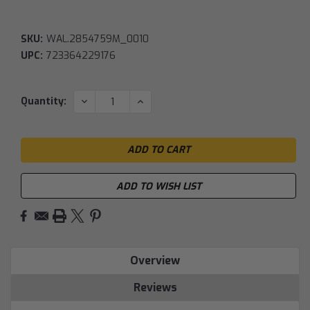
SKU:
WAL.2854759M_0010
UPC:
723364229176
Current
DECREASE
INCREASE
Quantity:
QUANTITY:
QUANTITY:
Stock:
ADD TO WISH LIST
Overview
Reviews