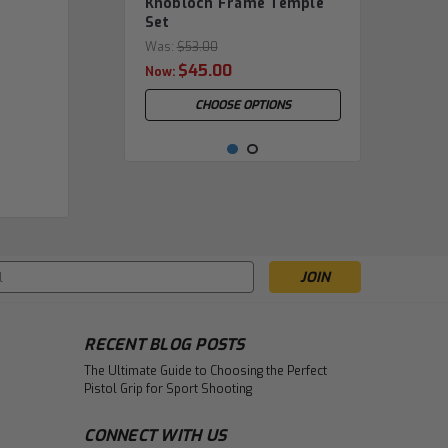
Knobloch Frame Temple
Set
Was:
$53.00
$45.00
Now:
CHOOSE OPTIONS
s
RECENT BLOG POSTS
The Ultimate Guide to Choosing the Perfect
Pistol Grip for Sport Shooting
|
Champion
Sku:
CHA.50201.0
Olympic Champion -
CONNECT WITH US
FRAME ONLY