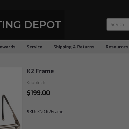
ewards
Service
Shipping & Returns
Resources
K2 Frame
Knobloch
$199.00
SKU:
KNO.K2Frame