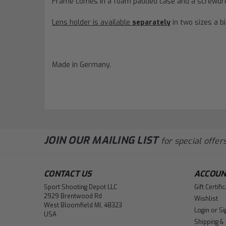
Frame comes in a foam padded case and a screwdri
Lens holder is available
separately
in two sizes a b
Made in Germany.
JOIN OUR MAILING LIST
for special offers
CONTACT US
ACCOUN
Sport Shooting Depot LLC
Gift Certifi
2929 Brentwood Rd
Wishlist
West Bloomfield MI, 48323
Login
or
Si
USA
Shipping &