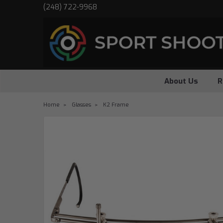
(248) 722-9968
About Us
R
Home
Glasses
K2 Frame