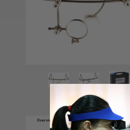
Overview
Reviews