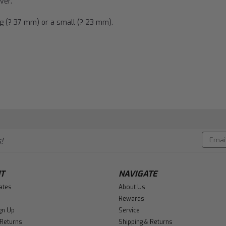
ver.
ig (? 37 mm) or a small (? 23 mm).
Email
!
Addres
T
NAVIGATE
cates
About Us
Rewards
gn Up
Service
 Returns
Shipping & Returns