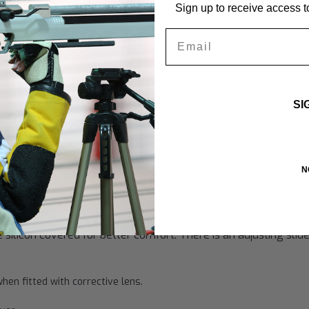
Sign up to receive access to
Email
ame Only"
r rifle shooters and archers with an extreme firing position due to th
SI
fted attached nose piece (makes it possible to aim), with an extrem
 sight line.
y years of development and manufacturing of shooting glasses
nd German shooting champion Bruno Knobloch. Perfect fit, the
N
guish Knobloch in the marketplace.
l silver, high-grade steel, silicon, and Thermoplast. They fe
 silicon covered for better comfort. There is an adjusting slid
hen fitted with corrective lens.