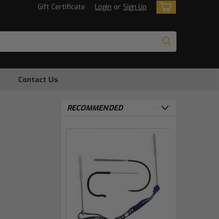
Gift Certificate
Login
or
Sign Up
Contact Us
RECOMMENDED