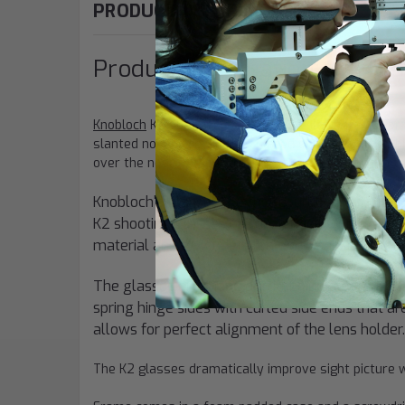
PRODUCT DESCRIPTION
Product Information: "K2 Fr
Knobloch
K2
shooting glasses
is ideally suitable fo
slanted nosepiece which is placed outwards. The shi
over the nose without disturbing pieces getting in the
Knobloch's glasses are the result of over fift
K2 shooting glasses are designed by optician a
material and exact detailed workmanship distin
The glasses are made of ruthenium coated Nicke
spring hinge sides with curled side ends that are
allows for perfect alignment of the lens holder.
The K2 glasses dramatically improve sight picture w