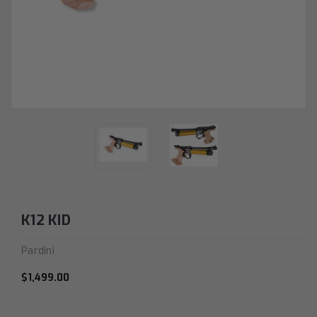
K12 KID
Pardini
$1,499.00