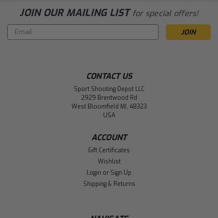
JOIN OUR MAILING LIST
for special offers!
Email
Address
CONTACT US
Sport Shooting Depot LLC
2929 Brentwood Rd
West Bloomfield MI, 48323
USA
ACCOUNT
Gift Certificates
Wishlist
Login
or
Sign Up
Shipping & Returns