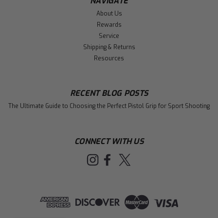
NAVIGATE
About Us
Rewards
Service
Shipping & Returns
Resources
RECENT BLOG POSTS
The Ultimate Guide to Choosing the Perfect Pistol Grip for Sport Shooting
CONNECT WITH US