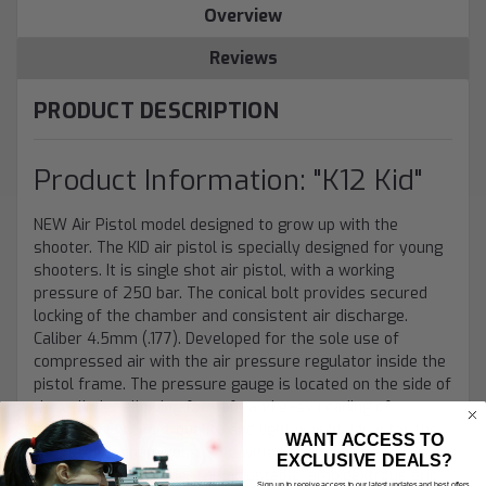
Overview
Reviews
PRODUCT DESCRIPTION
Product Information: "K12 Kid"
NEW Air Pistol model designed to grow up with the
shooter. The KID air pistol is specially designed for young
shooters. It is single shot air pistol, with a working
pressure of 250 bar. The conical bolt provides secured
locking of the chamber and consistent air discharge.
Caliber 4.5mm (.177). Developed for the sole use of
compressed air with the air pressure regulator inside the
pistol frame. The pressure gauge is located on the side of
the cylinder allowing for safe and easy reading of
pressure. Excellent quality and light weight. Ideal for the
WANT ACCESS TO
tomorrow’s champions. Sold with one air cylinder and a
EXCLUSIVE DEALS?
fixed rear sight blade. The adjustable, ambidextrous grip
Sign up to receive access to our latest updates and best offers.