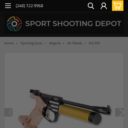
(248) 722-9968
Home
Sporting Guns
Airguns
Air Pistols
K12 KID