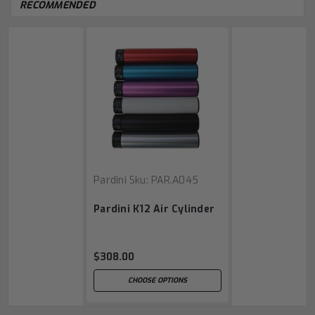
RECOMMENDED
Pardini
Sku:
PAR.A045
Pardini K12 Air Cylinder
$308.00
CHOOSE OPTIONS