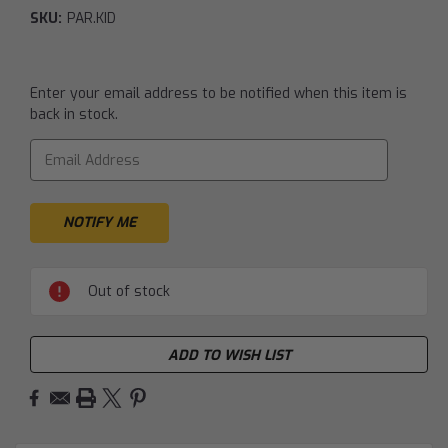
SKU:
PAR.KID
Current
Enter your email address to be notified when this item is
Stock:
back in stock.
Out of stock
ADD TO WISH LIST